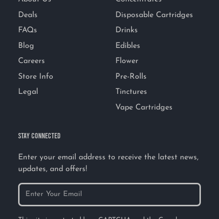
Deals
Disposable Cartridges
FAQs
Drinks
Blog
Edibles
Careers
Flower
Store Info
Pre-Rolls
Legal
Tinctures
Vape Cartridges
STAY CONNECTED
Enter your email address to receive the latest news,
updates, and offers!