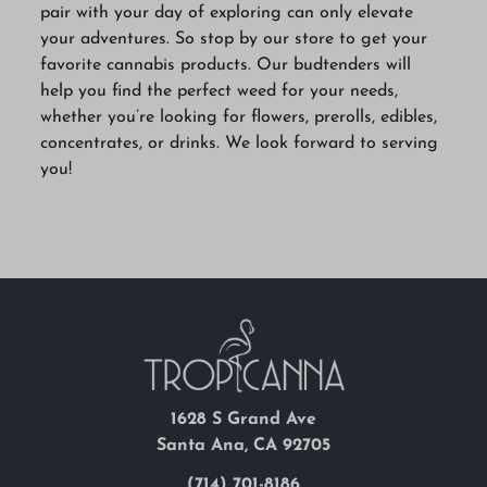
pair with your day of exploring can only elevate
your adventures. So stop by our store to get your
favorite cannabis products. Our budtenders will
help you find the perfect weed for your needs,
whether you’re looking for flowers, prerolls, edibles,
concentrates, or drinks. We look forward to serving
you!
1628 S Grand Ave
Santa Ana, CA 92705
(714) 701-8186