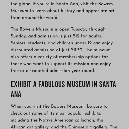
the globe. If you’re in Santa Ana, visit the Bowers
Museum to learn about history and appreciate art
from around the world.
The Bowers Museum is open Tuesday through
Sunday, and admission is just $12 for adults.
Seniors, students, and children under 12 can enjoy
discounted admission of just $11.50. The museum
also offers a variety of membership options for
those who want to support its mission and enjoy
free or discounted admission year-round.
Exhibit A Fabulous Museum in Santa
Ana
When you visit the Bowers Museum, be sure to
check out some of its most popular exhibits,
including the Native American collection, the
African art gallery, and the Chinese art gallery. The