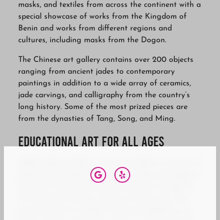
masks, and textiles from across the continent with a
special showcase of works from the Kingdom of
Benin and works from different regions and
cultures, including masks from the Dogon.
The Chinese art gallery contains over 200 objects
ranging from ancient jades to contemporary
paintings in addition to a wide array of ceramics,
jade carvings, and calligraphy from the country’s
long history. Some of the most prized pieces are
from the dynasties of Tang, Song, and Ming.
Educational Art for all Ages
Additionally, the Bowers Museum offers a variety of
educational programs, events, and films throughout
the year. These include docent-led tours, hands-on
art activities, lectures, and more. Every year, the
museum hosts a number of special exhibitions, so