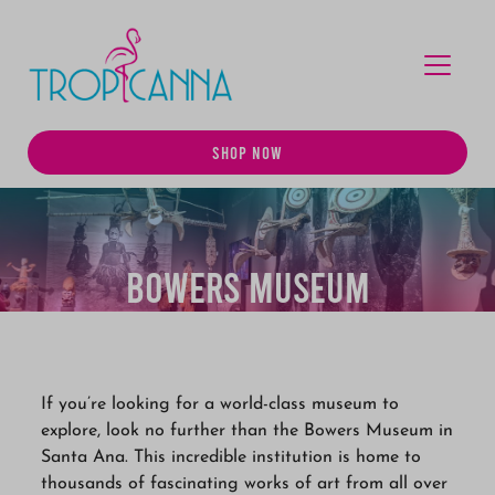
MENU
SHOP NOW
Bowers Museum
If you’re looking for a world-class museum to
explore, look no further than the Bowers Museum in
Santa Ana. This incredible institution is home to
thousands of fascinating works of art from all over