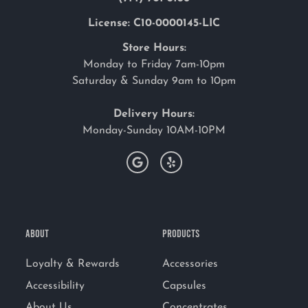
License: C10-0000145-LIC
Store Hours:
Monday to Friday 7am-10pm
Saturday & Sunday 9am to 10pm
Delivery Hours:
Monday-Sunday 10AM-10PM
ABOUT
PRODUCTS
Loyalty & Rewards
Accessories
Accessibility
Capsules
About Us
Concentrates