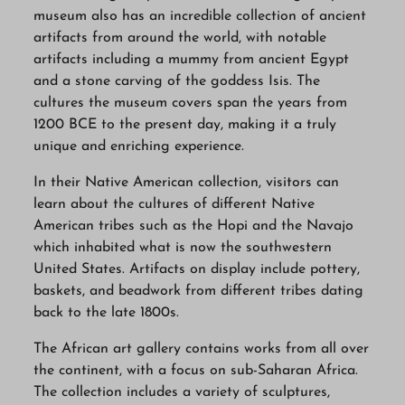
museum also has an incredible collection of ancient
artifacts from around the world, with notable
artifacts including a mummy from ancient Egypt
and a stone carving of the goddess Isis. The
cultures the museum covers span the years from
1200 BCE to the present day, making it a truly
unique and enriching experience.
In their Native American collection, visitors can
learn about the cultures of different Native
American tribes such as the Hopi and the Navajo
which inhabited what is now the southwestern
United States. Artifacts on display include pottery,
baskets, and beadwork from different tribes dating
back to the late 1800s.
The African art gallery contains works from all over
the continent, with a focus on sub-Saharan Africa.
The collection includes a variety of sculptures,