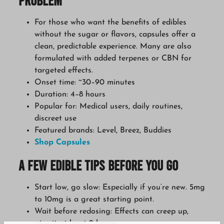
Problem
For those who want the benefits of edibles
without the sugar or flavors, capsules offer a
clean, predictable experience. Many are also
formulated with added terpenes or CBN for
targeted effects.
Onset time: ~30–90 minutes
Duration: 4–8 hours
Popular for: Medical users, daily routines,
discreet use
Featured brands: Level, Breez, Buddies
Shop Capsules
A Few Edible Tips Before You Go
Start low, go slow: Especially if you’re new. 5mg
to 10mg is a great starting point.
Wait before redosing: Effects can creep up,
give it at least 2 hours.