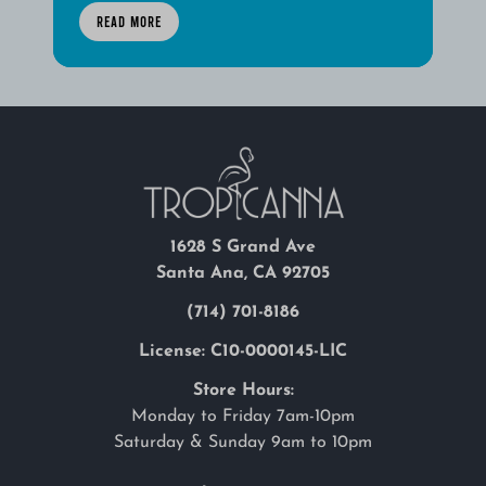
READ MORE
1628 S Grand Ave
Santa Ana, CA 92705
(714) 701-8186
License: C10-0000145-LIC
Store Hours:
Monday to Friday 7am-10pm
Saturday & Sunday 9am to 10pm