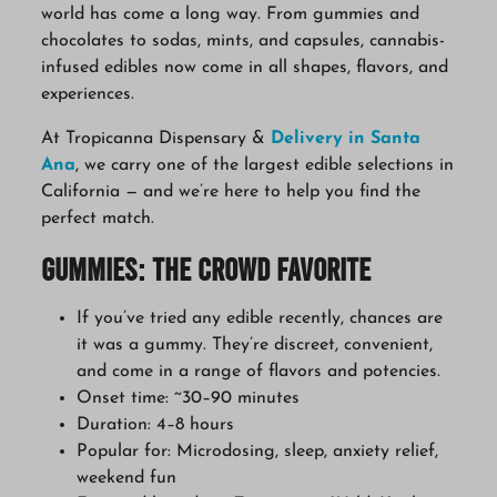
world has come a long way. From gummies and
chocolates to sodas, mints, and capsules, cannabis-
infused edibles now come in all shapes, flavors, and
experiences.
At Tropicanna Dispensary &
Delivery in Santa
Ana
, we carry one of the largest edible selections in
California — and we’re here to help you find the
perfect match.
Gummies: The Crowd Favorite
If you’ve tried any edible recently, chances are
it was a gummy. They’re discreet, convenient,
and come in a range of flavors and potencies.
Onset time: ~30–90 minutes
Duration: 4–8 hours
Popular for: Microdosing, sleep, anxiety relief,
weekend fun