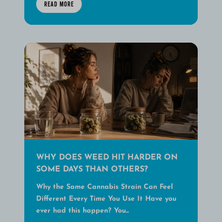
READ MORE
WHY DOES WEED HIT HARDER ON
SOME DAYS THAN OTHERS?
Why the Same Cannabis Strain Can Feel
Different Every Time You Use It Have you
ever had this happen? You...