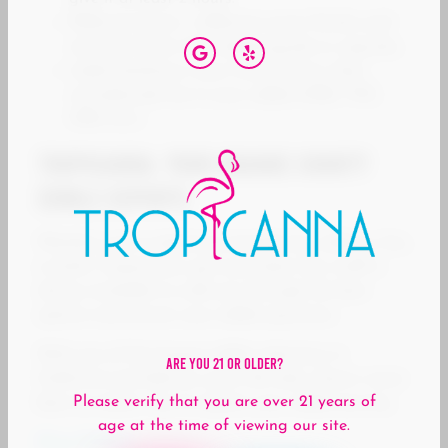
Different forms = different onset: Drinks and
mints hit faster than baked goods or capsules.
Label-checking is your friend: Know what
cannabinoids are in your edible (CBD, THC,
CBN, etc.)
Tropicanna: Your Orange County
Edible Experts
Whether you’re exploring cannabis for wellness, fun,
or both, Tropicanna’s got your back. Our staff is
always available to walk you through the best
options and answer your edible questions.
With one of the largest edible selections in
Are You 21 Or Older?
California and delivery up to 30 miles, there’s never
Please verify that you are over 21 years of
been an easier way to explore your edible journey.
age at the time of viewing our site.
Shop Edibles