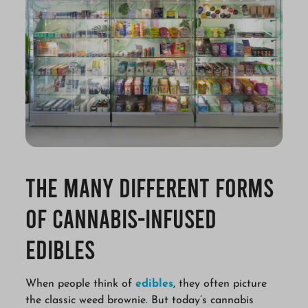
The Many Different Forms
of Cannabis-Infused
Edibles
When people think of
edibles
, they often picture
the classic weed brownie. But today’s cannabis