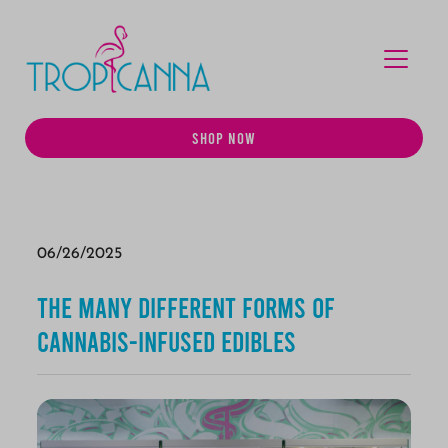
MENU
SHOP NOW
06/26/2025
The Many Different Forms of
Cannabis-Infused Edibles