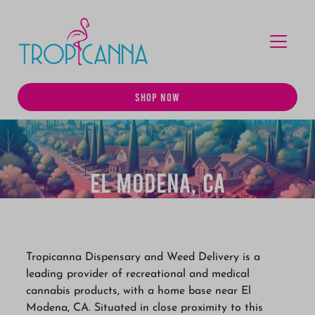
MENU
SHOP NOW
El Modena, CA
Tropicanna Dispensary and Weed Delivery is a
leading provider of recreational and medical
cannabis products, with a home base near El
Modena, CA. Situated in close proximity to this