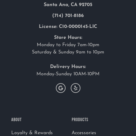
Santa Ana, CA 92705
(714) 701-8186
License: C10-0000145-LIC
Store Hours:
Monday to Friday 7am-10pm
Saturday & Sunday 9am to 10pm
Delivery Hours:
Monday-Sunday 10AM-10PM
ABOUT
PRODUCTS
Loyalty & Rewards
Accessories