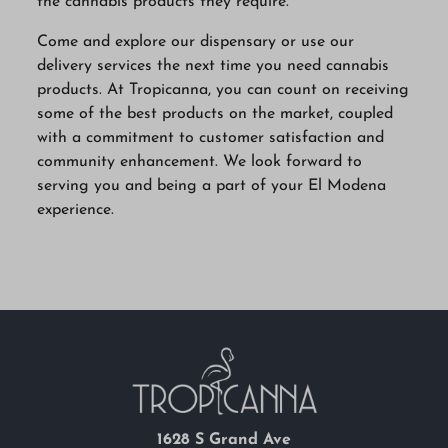
the cannabis products they require.
Come and explore our dispensary or use our
delivery services the next time you need cannabis
products. At Tropicanna, you can count on receiving
some of the best products on the market, coupled
with a commitment to customer satisfaction and
community enhancement. We look forward to
serving you and being a part of your El Modena
experience.
1628 S Grand Ave