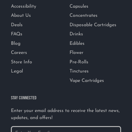
Accessibility
Capsules
About Us
Concentrates
Deals
Disposable Cartridges
FAQs
Drinks
Blog
Edibles
Careers
Flower
Store Info
Pre-Rolls
Legal
Tinctures
Vape Cartridges
STAY CONNECTED
Enter your email address to receive the latest news,
updates, and offers!