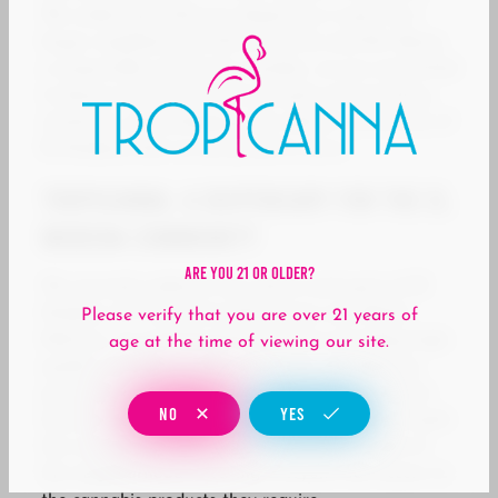
We understand that our dispensary is part of a
larger neighborhood full of activity and life. Being
a responsible community member, we are committed
to being involved in local outreach and enriching
initiatives, acknowledging the vibrant community of
El Modena that we are proud to serve.
Tropicanna: A Dispensary for the El
Modena Community
Are You 21 Or Older?
We sincerely embrace the culture and spirit of El
Modena. At Tropicanna Dispensary and Weed
Please verify that you are over 21 years of
Delivery, we are not just focused on providing high-
age at the time of viewing our site.
quality cannabis products but also contributing
positively to the community. With our convenient
NO
YES
location and delivery services, we help address both
the recreational and medical marijuana needs of
the neighborhood, ensuring everyone has access to