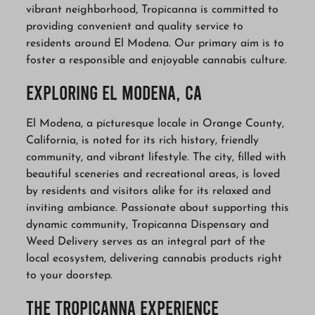
vibrant neighborhood, Tropicanna is committed to
providing convenient and quality service to
residents around El Modena. Our primary aim is to
foster a responsible and enjoyable cannabis culture.
Exploring El Modena, CA
El Modena, a picturesque locale in Orange County,
California, is noted for its rich history, friendly
community, and vibrant lifestyle. The city, filled with
beautiful sceneries and recreational areas, is loved
by residents and visitors alike for its relaxed and
inviting ambiance. Passionate about supporting this
dynamic community, Tropicanna Dispensary and
Weed Delivery serves as an integral part of the
local ecosystem, delivering cannabis products right
to your doorstep.
The Tropicanna Experience