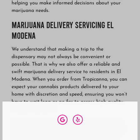
helping you make informed decisions about your
marijuana needs.
Marijuana Delivery Servicing El
Modena
We understand that making a trip to the
dispensary may not always be convenient or
possible. That is why we also offer a reliable and
swift marijuana delivery service to residents in El
Modena. When you order from Tropicanna, you can
expect your cannabis products delivered to your
home with discretion and speed, ensuring you won’t
have to wait long or go far to access high-quality
marijuana products.
At Tropicanna, we do not only seek to provide the
best cannabis experience to our customers, but also
actively contribute to the El Modena community.