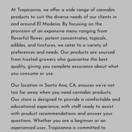
At Tropicanna, we offer a wide range of cannabis
products to suit the diverse needs of our clients in
and around El Modena. By focusing on the
provision of an expansive menu ranging from
flavorful flower, potent concentrates, topicals,
edibles, and tinctures, we cater to a variety of
preferences and needs. Our products are sourced
from trusted growers who guarantee the best
quality, giving you complete assurance about what
you consume or use.
Our location in Santa Ana, CA, ensures we’re not
too far away when you need cannabis products.
Our store is designed to provide a comfortable and
educational experience, with staff ready to assist
with product recommendations and answer your
questions. Whether you are a beginner or an
experienced user, Tropicanna is committed to