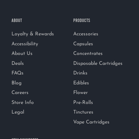
ABOUT
PRODUCTS
Loyalty & Rewards
Accessories
Accessibility
Capsules
About Us
Concentrates
Deals
Disposable Cartridges
FAQs
Drinks
Blog
Edibles
Careers
Flower
Store Info
Pre-Rolls
Legal
Tinctures
Vape Cartridges