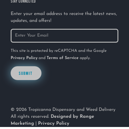
STAY CONNECTED
Enter your email address to receive the latest news,
updates, and offers!
This site is protected by reCAPTCHA and the Google
Privacy Policy
and
Terms of Service
apply.
SUBMIT
© 2026 Tropicanna Dispensary and Weed Delivery
All rights reserved.
Designed by Range
Marketing
|
Privacy Policy