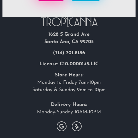
1628 S Grand Ave
Santa Ana, CA 92705
(714) 701-8186
License: C10-0000145-LIC
Store Hours:
Monday to Friday 7am-10pm
Saturday & Sunday 9am to 10pm
Delivery Hours:
Monday-Sunday 10AM-10PM