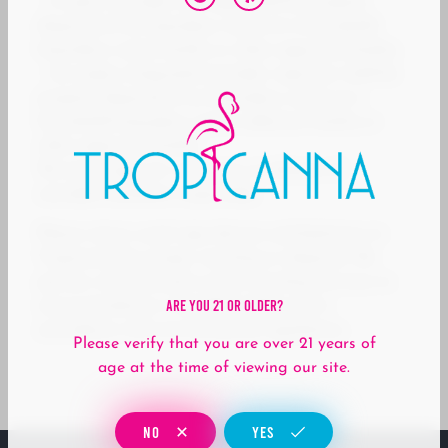
– A spent cannabis cartridge shall be properly
disposed of as hazardous waste at a household
hazardous waste facility or other approved facility.
– An empty integrated cannabis vaporizer shall be
properly disposed of as hazardous waste at a
household hazardous waste collection facility or
other approved facility.
We encourage our customers to dispose of
cannabis hardware responsibly.
Please return used vape devices and batteries to
Tropicanna for proper recycling or disposal. We
partner with licensed e-waste recycling services to
Are You 21 Or Older?
ensure hardware is handled safely and in
accordance with environmental regulations.
Please verify that you are over 21 years of
age at the time of viewing our site.
NO
YES