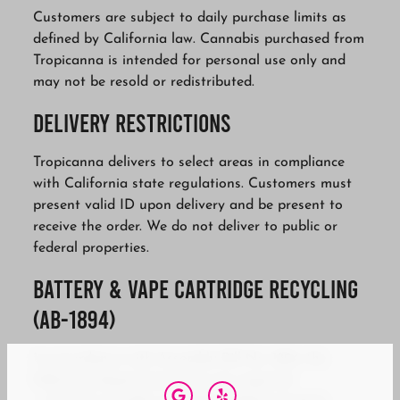
Customers are subject to daily purchase limits as
defined by California law. Cannabis purchased from
Tropicanna is intended for personal use only and
may not be resold or redistributed.
Delivery Restrictions
Tropicanna delivers to select areas in compliance
with California state regulations. Customers must
present valid ID upon delivery and be present to
receive the order. We do not deliver to public or
federal properties.
Battery & Vape Cartridge Recycling
(AB-1894)
In accordance with Assembly Bill No. 1894, the
following disposal practices are required: