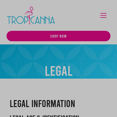
MENU
SHOP NOW
Legal
Legal Information