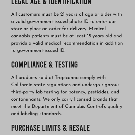
Legal Age & Identification
All customers must be 21 years of age or older with
a valid government-issued photo ID to enter our
store or place an order for delivery. Medical
cannabis patients must be at least 18 years old and
provide a valid medical recommendation in addition
to government-issued ID.
Compliance & Testing
All products sold at Tropicanna comply with
California state regulations and undergo rigorous
third-party lab testing for potency, pesticides, and
contaminants. We only carry licensed brands that
meet the Department of Cannabis Control’s quality
and labeling standards.
Purchase Limits & Resale