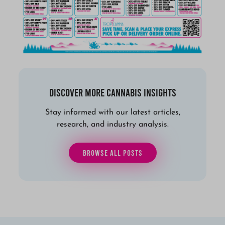
Discover More Cannabis Insights
Stay informed with our latest articles,
research, and industry analysis.
BROWSE ALL POSTS