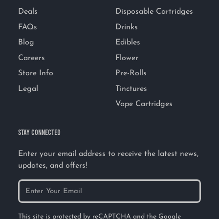
Deals
Disposable Cartridges
FAQs
Drinks
Blog
Edibles
Careers
Flower
Store Info
Pre-Rolls
Legal
Tinctures
Vape Cartridges
STAY CONNECTED
Enter your email address to receive the latest news,
updates, and offers!
This site is protected by reCAPTCHA and the Google