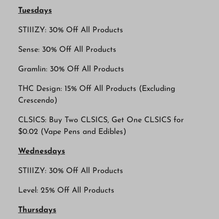
Tuesdays
STIIIZY: 30% Off All Products
Sense: 30% Off All Products
Gramlin: 30% Off All Products
THC Design: 15% Off All Products (Excluding
Crescendo)
CLSICS: Buy Two CLSICS, Get One CLSICS for
$0.02 (Vape Pens and Edibles)
Wednesdays
STIIIZY: 30% Off All Products
Level: 25% Off All Products
Thursdays