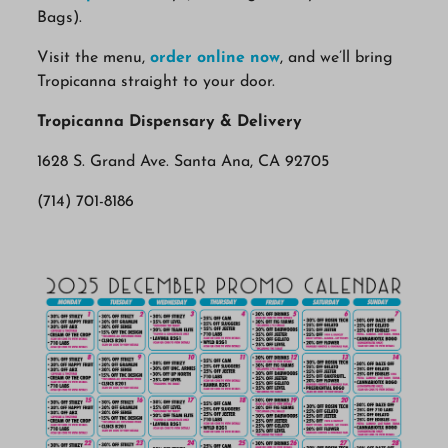
Bags).
Visit the menu,
order online now
, and we’ll bring
Tropicanna straight to your door.
Tropicanna Dispensary & Delivery
1628 S. Grand Ave. Santa Ana, CA 92705
(714) 701-8186