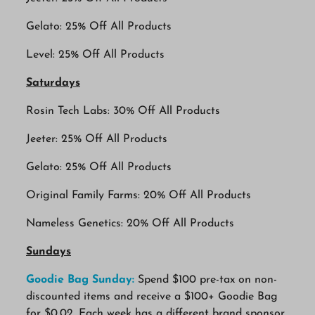
Gelato: 25% Off All Products
Level: 25% Off All Products
Saturdays
Rosin Tech Labs: 30% Off All Products
Jeeter: 25% Off All Products
Gelato: 25% Off All Products
Original Family Farms: 20% Off All Products
Nameless Genetics: 20% Off All Products
Sundays
Goodie Bag Sunday:
Spend $100 pre-tax on non-
discounted items and receive a $100+ Goodie Bag
for $0.02. Each week has a different brand sponsor.