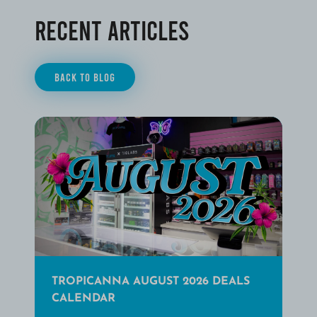
Recent Articles
BACK TO BLOG
TROPICANNA AUGUST 2026 DEALS
CALENDAR