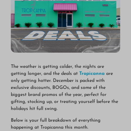
The weather is getting colder, the nights are
getting longer, and the deals at
Tropicanna
are
only getting hotter. December is packed with
exclusive discounts, BOGOs, and some of the
biggest brand promos of the year, perfect for
gifting, stocking up, or treating yourself before the
holidays hit full swing.
Below is your full breakdown of everything
happening at Tropicanna this month.