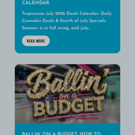
CALENDAR
Tropicanna July 2026 Deals Calendar: Daily
Cannabis Deals & Fourth of July Specials
Summer is in full swing, and July...
READ MORE
BALLIN’ ON A BUDGET: HOW TO