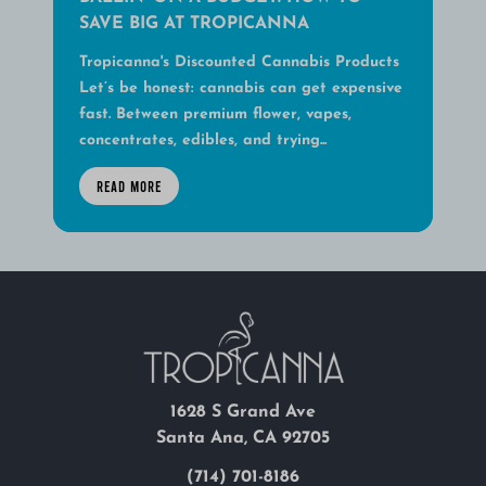
SAVE BIG AT TROPICANNA
Tropicanna's Discounted Cannabis Products
Let’s be honest: cannabis can get expensive
fast. Between premium flower, vapes,
concentrates, edibles, and trying...
READ MORE
1628 S Grand Ave
Santa Ana, CA 92705
(714) 701-8186