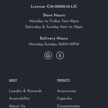
License: C10-0000145-LIC
Store Hours:
Monday to Friday 7am-10pm
Saturday & Sunday 9am to 10pm
Delivery Hours:
Monday-Sunday 10AM-10PM
ABOUT
PRODUCTS
Loyalty & Rewards
Accessories
Accessibility
Capsules
About Us
Concentrates