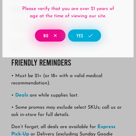
Please verify that you are over 21 years of
Wednesday, December 31
age at the time of viewing our site.
Team Elite Genetics: 20% Off All Flower and
Concentrate
NO
YES
Lavinia: Buy Two Lavinia, Get One Lavinia for
$0.02
Friendly Reminders
• Must be 21+ (or 18+ with a valid medical
recommendation).
•
Deals
are while supplies last.
• Some promos may exclude select SKUs; call us or
ask in-store for full details.
Don’t forget, all deals are available for
Express
Pick-Up
or Delivery (excluding Sunday Goodie