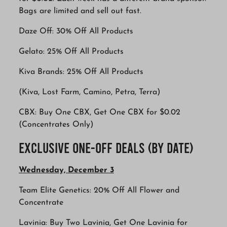
Bags are limited and sell out fast.
Daze Off: 30% Off All Products
Gelato: 25% Off All Products
Kiva Brands: 25% Off All Products
(Kiva, Lost Farm, Camino, Petra, Terra)
CBX: Buy One CBX, Get One CBX for $0.02
(Concentrates Only)
Exclusive One-Off Deals (By Date)
Wednesday, December 3
Team Elite Genetics: 20% Off All Flower and
Concentrate
Lavinia: Buy Two Lavinia, Get One Lavinia for