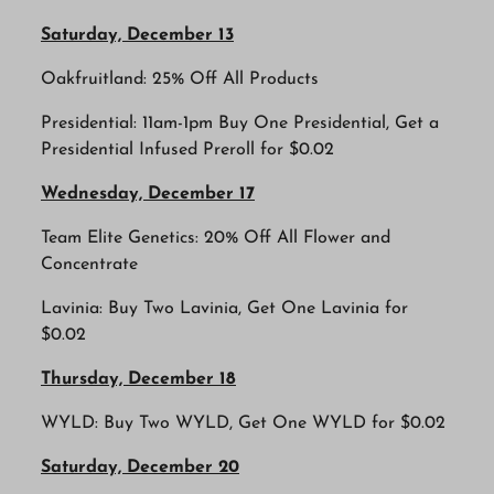
Saturday, December 13
Oakfruitland: 25% Off All Products
Presidential: 11am-1pm Buy One Presidential, Get a
Presidential Infused Preroll for $0.02
Wednesday, December 17
Team Elite Genetics: 20% Off All Flower and
Concentrate
Lavinia: Buy Two Lavinia, Get One Lavinia for
$0.02
Thursday, December 18
WYLD: Buy Two WYLD, Get One WYLD for $0.02
Saturday, December 20