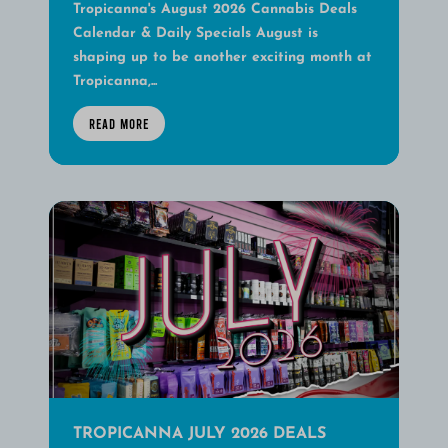
Tropicanna's August 2026 Cannabis Deals
Calendar & Daily Specials August is
shaping up to be another exciting month at
Tropicanna,...
READ MORE
TROPICANNA JULY 2026 DEALS