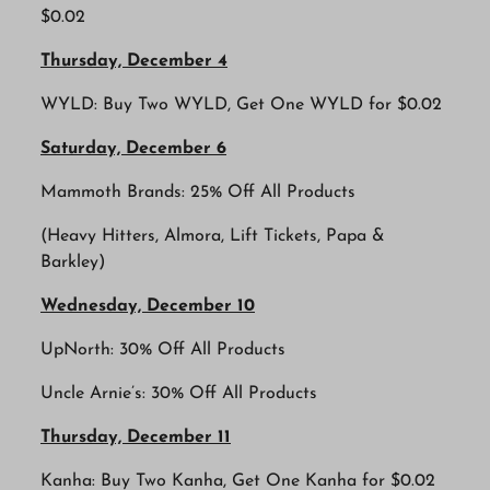
$0.02
Thursday, December 4
WYLD: Buy Two WYLD, Get One WYLD for $0.02
Saturday, December 6
Mammoth Brands: 25% Off All Products
(Heavy Hitters, Almora, Lift Tickets, Papa &
Barkley)
Wednesday, December 10
UpNorth: 30% Off All Products
Uncle Arnie’s: 30% Off All Products
Thursday, December 11
Kanha: Buy Two Kanha, Get One Kanha for $0.02