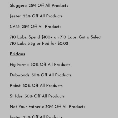
Sluggers: 25% Off All Products
Jeeter: 25% Off All Products
CAM: 25% Off All Products
710 Labs: Spend $100+ on 710 Labs, Get a Select
710 Labs 3.5g or Pod for $0.02
Fridays
Fig Farms: 30% Off All Products
Dabwoods: 30% Off All Products
Pabst: 30% Off All Products
St Ides: 30% Off All Products
Not Your Father’s: 30% Off All Products
Jeeter: 25% Off All Products