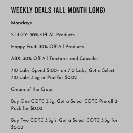
Weekly Deals (All Month Long)
Mondays
STIIIZY: 30% Off All Products
Happy Fruit: 30% Off All Products
ABX: 30% Off All Tinctures and Capsules
710 Labs: Spend $100+ on 710 Labs, Get a Select
710 Labs 3.5g or Pod for $0.02
Cream of the Crop:
Buy One COTC 3.5g, Get a Select COTC Preroll 2-
Pack for $0.02
Buy Two COTC 3.5g’s, Get a Select COTC 3.5g for
$0.02