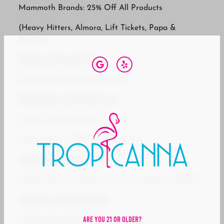
Mammoth Brands: 25% Off All Products
(Heavy Hitters, Almora, Lift Tickets, Papa &
Barkley)
Sunday, December 21
710 Labs: 25% Off All Products
Wednesday, December 24
UpNorth: 30% Off All Products
Uncle Arnie’s: 30% Off All Products
Thursday, December 25
Kanha: Buy Two Kanha, Get One Kanha for $0.02
Saturday, December 27
Are You 21 Or Older?
Oakfruitland: 25% Off All Products