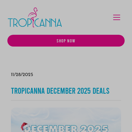
MENU
SHOP NOW
11/28/2025
Tropicanna December 2025 Deals