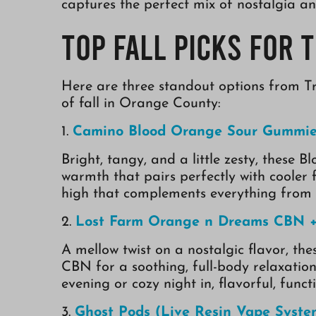
captures the perfect mix of nostalgia an
Top Fall Picks for 
Here are three standout options from Tr
of fall in Orange County:
1.
Camino Blood Orange Sour Gummie
Bright, tangy, and a little zesty, thes
warmth that pairs perfectly with cooler f
high that complements everything from 
2.
Lost Farm Orange n Dreams CBN + 
A mellow twist on a nostalgic flavor, 
CBN for a soothing, full-body relaxation
evening or cozy night in, flavorful, func
3.
Ghost Pods (Live Resin Vape Syste