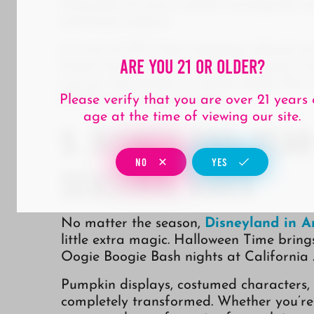
Saturday of every month, turning the stre
and local makers.
It’s one of OC’s best ongoing cultural 
Are You 21 Or Older?
Santa Ana’s creative scene. Swing by T
out our new drops or weekly deals, then
DTSA such a special place.
Please verify that you are over 21 years 
age at the time of viewing our site.
5. Disneyland: Yea
NO
YES
Seasonal Vibes
No matter the season,
Disneyland in 
little extra magic. Halloween Time brings
Oogie Boogie Bash nights at California
Pumpkin displays, costumed characters,
completely transformed. Whether you’re a