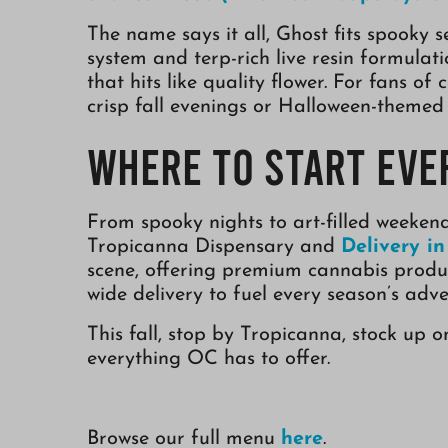
The name says it all, Ghost fits spooky s
system and terp-rich live resin formulat
that hits like quality flower. For fans of 
crisp fall evenings or Halloween-themed
Where to Start Eve
From spooky nights to art-filled weeken
Tropicanna Dispensary and
Delivery i
scene, offering premium cannabis produc
wide delivery to fuel every season’s adve
This fall, stop by Tropicanna, stock up 
everything OC has to offer.
Browse our full menu
here
.