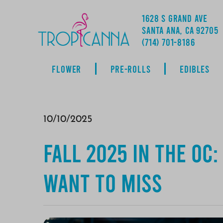
1628 S GRAND AVE
SANTA ANA, CA 92705
ADDRESS
(714) 701-8186
FLOWER
PRE-ROLLS
EDIBLES
10/10/2025
Fall 2025 in the OC
Want to Miss