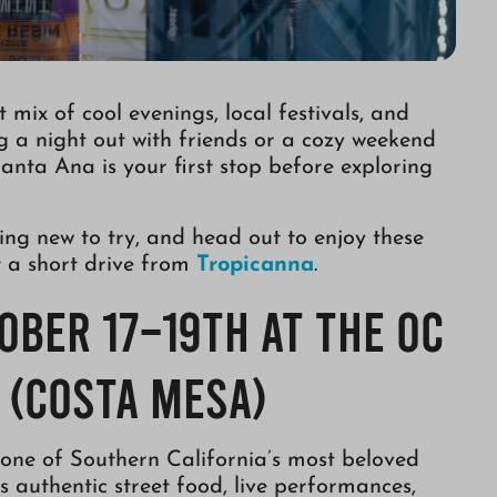
mix of cool evenings, local festivals, and
g a night out with friends or a cozy weekend
Santa Ana is your first stop before exploring
ing new to try, and head out to enjoy these
st a short drive from
Tropicanna
.
tober 17–19th at the OC
 (Costa Mesa)
 one of Southern California’s most beloved
s authentic street food, live performances,