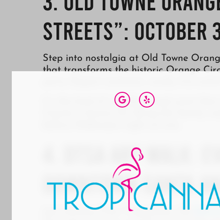
3. Old Towne Orange
Streets”: October 3
Step into nostalgia at Old Towne Orange
that transforms the historic Orange Circ
party. Expect costumes, candy, live ente
It’s the kind of neighborhood event th
County is known for. Bring the family, e
before Halloween night arrives.
4. DTSA Art Walk: E
Downtown Santa A
Just minutes from Tropicanna, the
Down