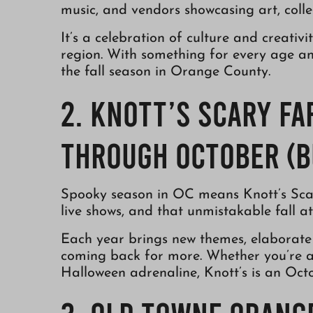
music, and vendors showcasing art, collec
It’s a celebration of culture and creativ
region. With something for every age and 
the fall season in Orange County.
2. Knott’s Scary Fa
Through October (B
Spooky season in OC means Knott’s Scar
live shows, and that unmistakable fall a
Each year brings new themes, elaborate 
coming back for more. Whether you’re a h
Halloween adrenaline, Knott’s is an Octo