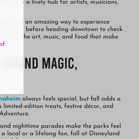
ets into a lively hub for artists, musicians,
events and an amazing way to experience
ropicanna before heading downtown to check
 explore the art, music, and food that make
of
r-Round Magic,
Anaheim
always feels special, but fall adds a
 limited-edition treats, festive décor, and
 Adventure.
 and nighttime parades make the parks feel
 local or a lifelong fan, fall at Disneyland