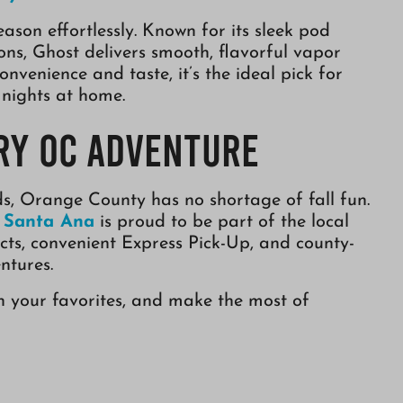
eason effortlessly. Known for its sleek pod
ions, Ghost delivers smooth, flavorful vapor
convenience and taste, it’s the ideal pick for
 nights at home.
ry OC Adventure
ds, Orange County has no shortage of fall fun.
n Santa Ana
is proud to be part of the local
ts, convenient Express Pick-Up, and county-
ntures.
on your favorites, and make the most of