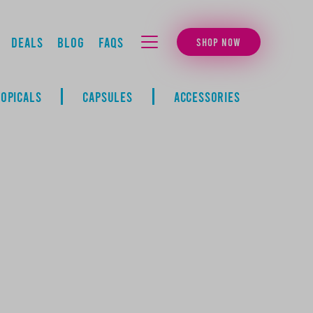
Deals
Blog
FAQs
SHOP NOW
MENU
TOPICALS
CAPSULES
ACCESSORIES