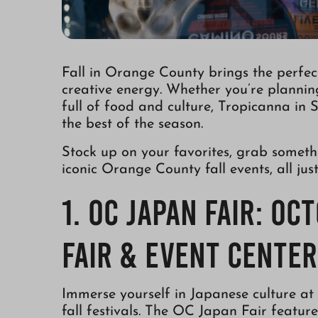
Fall in Orange County brings the perfect 
creative energy. Whether you’re plannin
full of food and culture, Tropicanna in 
the best of the season.
Stock up on your favorites, grab someth
iconic Orange County fall events, all ju
1. OC Japan Fair: Oc
Fair & Event Center
Immerse yourself in Japanese culture at
fall festivals. The OC Japan Fair feature