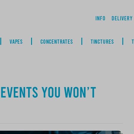
Info
Delivery
VAPES
CONCENTRATES
TINCTURES
: Events You Won’t