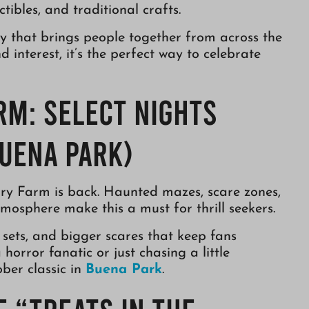
tibles, and traditional crafts.
ity that brings people together from across the
interest, it’s the perfect way to celebrate
rm: Select Nights
uena Park)
y Farm is back. Haunted mazes, scare zones,
tmosphere make this a must for thrill seekers.
sets, and bigger scares that keep fans
orror fanatic or just chasing a little
ber classic in
Buena Park
.