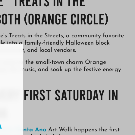
 “Treats in the
0th (Orange Circle)
’s Treats in the Streets, a community favorite
le into a family-friendly Halloween block
rtainment, and local vendors.
at captures the small-town charm Orange
njoy the music, and soak up the festive energy
very First Saturday in
na
town Santa Ana
Art Walk happens the first