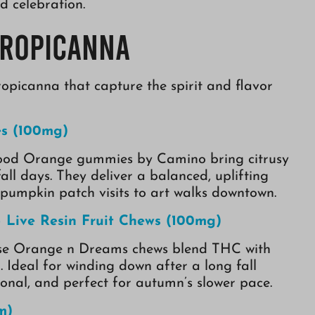
d celebration.
Tropicanna
opicanna that capture the spirit and flavor
s (100mg)
e Blood Orange gummies by Camino bring citrusy
all days. They deliver a balanced, uplifting
pumpkin patch visits to art walks downtown.
Live Resin Fruit Chews (100mg)
these Orange n Dreams chews blend THC with
. Ideal for winding down after a long fall
tional, and perfect for autumn’s slower pace.
m)