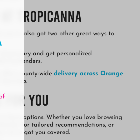
 at Tropicanna
, you’ve also got two other great ways to
 dispensary and get personalized
le budtenders.
a offers county-wide
delivery across Orange
 doorstep.
e for You
of
 to have options. Whether you love browsing
udtender for tailored recommendations, or
e, we’ve got you covered.