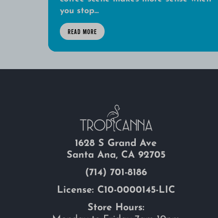
you stop...
READ MORE
1628 S Grand Ave
Santa Ana, CA 92705
(714) 701-8186
License: C10-0000145-LIC
Store Hours: