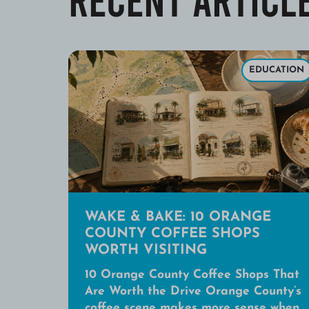
EDUCATION
WAKE & BAKE: 10 ORANGE
COUNTY COFFEE SHOPS
WORTH VISITING
10 Orange County Coffee Shops That
Are Worth the Drive Orange County’s
coffee scene makes more sense when