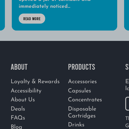
immediately noticed...
READ MORE
ABOUT
PRODUCTS
S
Loyalty & Rewards
Accessories
E
l
Accessibility
Capsules
About Us
Concentrates
Deals
Disposable
Cartridges
FAQs
T
Drinks
G
Blog