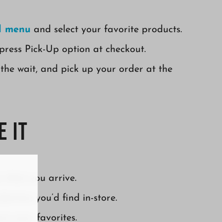
ll menu
and select your favorite products.
press Pick-Up option at checkout.
the wait, and pick up your order at the
 It
y when you arrive.
ection you’d find in-store.
ow your favorites.