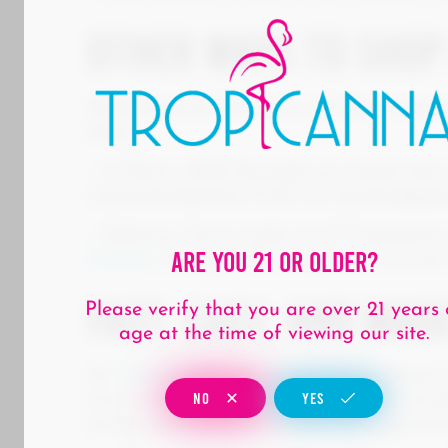
Other Ways to Shop
While Express Pick-Up is all about speed
shop:
– In-Store: Walk through our Santa Ana
recommendations from our knowledgeab
– Delivery: Can’t make it in? Tropicann
Are You 21 Or Older?
County
, bringing the dispensary to your
Fast, Easy, and Mad
Please verify that you are over 21 years 
age at the time of viewing our site.
At
Tropicanna
, we want every customer
NO
YES
new arrivals in-store, chatting with a b
simply want a quick in-and-out experienc