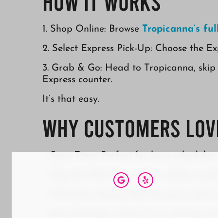
How It Works
1. Shop Online: Browse
Tropicanna’s fu
2. Select Express Pick-Up: Choose the Ex
3. Grab & Go: Head to Tropicanna, skip 
Express counter.
It’s that easy.
Why Customers Love
– Save Time: Perfect for busy schedules.
– Skip the Wait: Your order will be read
– Full Menu Access: Get the same wide sel
– Easy Reorders: Ideal if you already kn