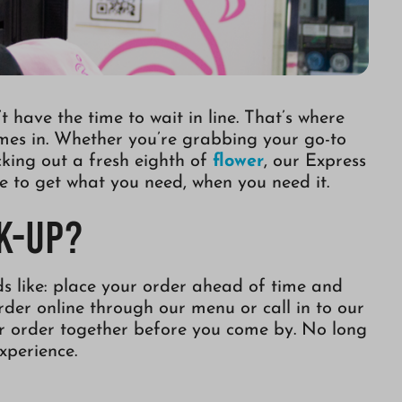
 have the time to wait in line. That’s where
mes in. Whether you’re grabbing your go-to
icking out a fresh eighth of
flower
, our Express
e to get what you need, when you need it.
k-Up?
ds like: place your order ahead of time and
order online through our menu or call in to our
ur order together before you come by. No long
experience.