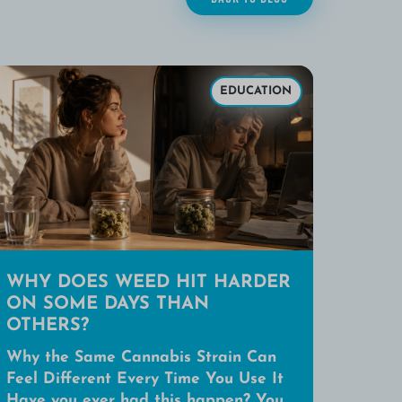
EDUCATION
WHY DOES WEED HIT HARDER
ON SOME DAYS THAN
OTHERS?
Why the Same Cannabis Strain Can
Feel Different Every Time You Use It
Have you ever had this happen? You...