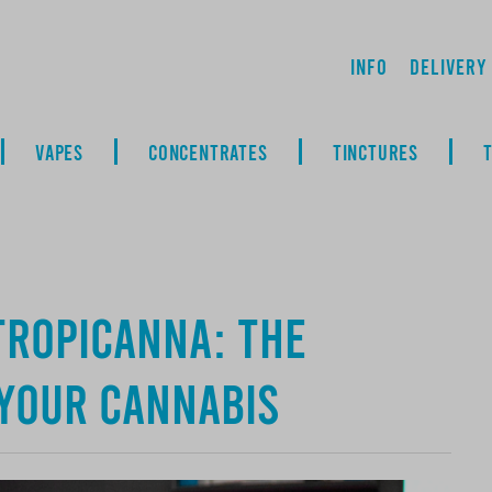
Info
Delivery
VAPES
CONCENTRATES
TINCTURES
Tropicanna: The
 Your Cannabis