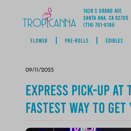
1628 S GRAND AVE
SANTA ANA, CA 92705
ADDRESS
(714) 701-8186
FLOWER
PRE-ROLLS
EDIBLES
09/11/2025
Express Pick-Up at 
Fastest Way to Get