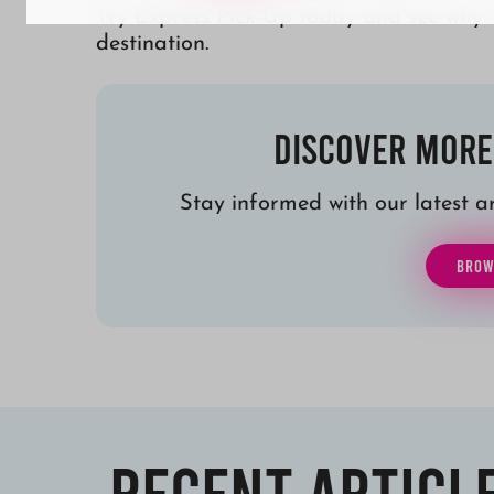
Try Express Pick-Up today and see why 
destination.
Discover More
Stay informed with our latest art
BROW
Recent Articl