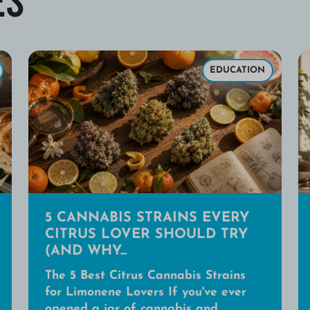
EDUCATION
5 CANNABIS STRAINS EVERY
CITRUS LOVER SHOULD TRY
(AND WHY...
The 5 Best Citrus Cannabis Strains
for Limonene Lovers If you've ever
opened a jar of cannabis and