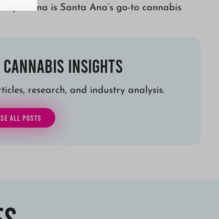
Tropicanna is Santa Ana’s go-to cannabis
 Cannabis Insights
icles, research, and industry analysis.
SE ALL POSTS
es