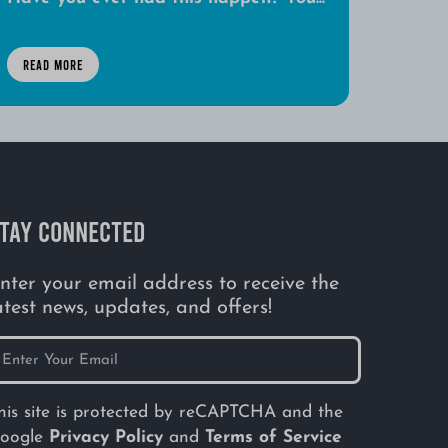
READ MORE
TAY CONNECTED
nter your email address to receive the
atest news, updates, and offers!
his site is protected by reCAPTCHA and the
oogle
Privacy Policy
and
Terms of Service