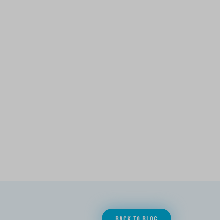
BACK TO BLOG