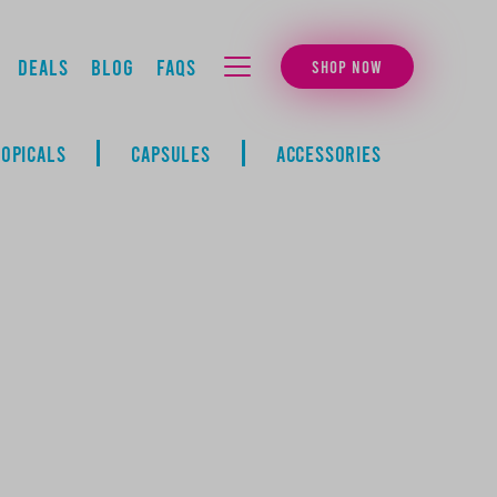
Deals
Blog
FAQs
SHOP NOW
MENU
TOPICALS
CAPSULES
ACCESSORIES