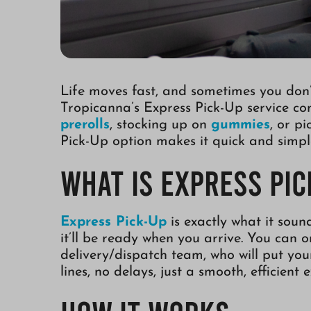
Life moves fast, and sometimes you don’t
Tropicanna’s Express Pick-Up service co
prerolls
, stocking up on
gummies
, or p
Pick-Up option makes it quick and simpl
What is Express Pic
Express Pick-Up
is exactly what it soun
it’ll be ready when you arrive. You can 
delivery/dispatch team, who will put yo
lines, no delays, just a smooth, efficient 