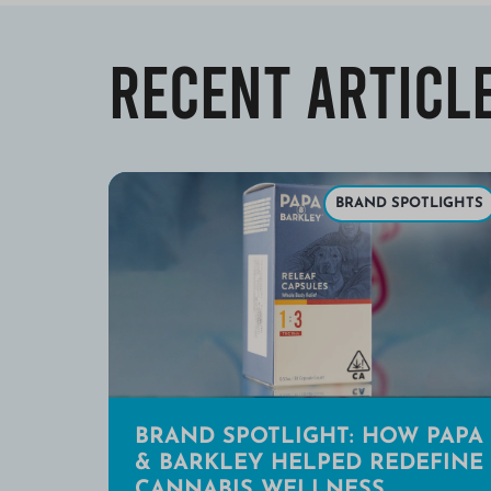
Recent Articl
BRAND SPOTLIGHTS
BRAND SPOTLIGHT: HOW PAPA
& BARKLEY HELPED REDEFINE
CANNABIS WELLNESS