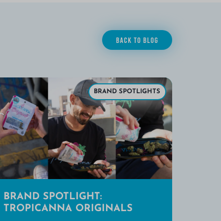
BACK TO BLOG
BRAND SPOTLIGHTS
BRAND SPOTLIGHT:
TROPICANNA ORIGINALS