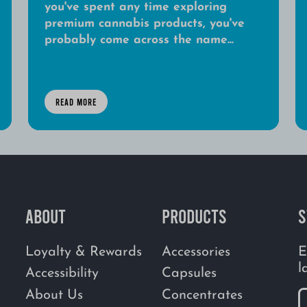
you've spent any time exploring
premium cannabis products, you've
probably come across the name...
READ MORE
ABOUT
PRODUCTS
S
Loyalty & Rewards
Accessories
E
l
Accessibility
Capsules
About Us
Concentrates