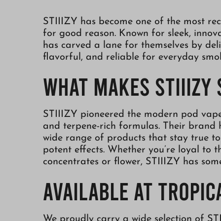
STIIIZY has become one of the most rec
for good reason. Known for sleek, innova
has carved a lane for themselves by deli
flavorful, and reliable for everyday smo
What Makes STIIIZY
STIIIZY pioneered the modern pod vape 
and terpene-rich formulas. Their brand 
wide range of products that stay true to 
potent effects. Whether you’re loyal to 
concentrates or flower, STIIIZY has som
Available at Tropi
We proudly carry a wide selection of ST