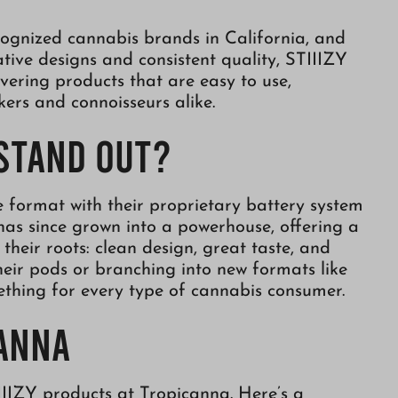
ognized cannabis brands in California, and
tive designs and consistent quality, STIIIZY
vering products that are easy to use,
kers and connoisseurs alike.
 Stand Out?
format with their proprietary battery system
has since grown into a powerhouse, offering a
their roots: clean design, great taste, and
their pods or branching into new formats like
ething for every type of cannabis consumer.
canna
IIIZY products at Tropicanna. Here’s a