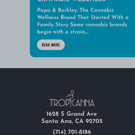
Papa & Barkley: The Cannabis
Wellness Brand That Started With a
Family Story Some cannabis brands
begin with a strain,...
READ MORE
1628 S Grand Ave
Santa Ana, CA 92705
(714) 701-8186