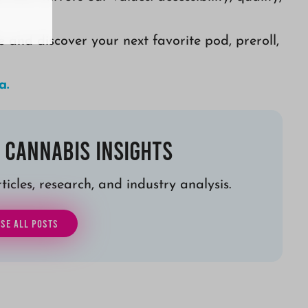
e and discover your next favorite pod, preroll,
a.
 Cannabis Insights
icles, research, and industry analysis.
SE ALL POSTS