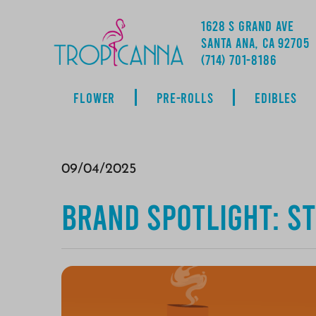
1628 S GRAND AVE
SANTA ANA, CA 92705
ADDRESS
(714) 701-8186
FLOWER
PRE-ROLLS
EDIBLES
09/04/2025
Brand Spotlight: ST