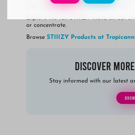
and a passion for cannabis done right.
Explore the full STIIIZY menu on our sit
or concentrate.
Browse
STIIIZY Products at Tropicann
Discover More
Stay informed with our latest art
BROW