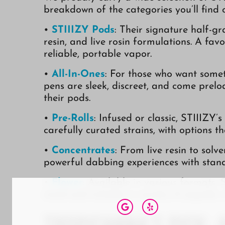
breakdown of the categories you’ll find
•
STIIIZY Pods
: Their signature half-g
resin, and live rosin formulations. A fav
reliable, portable vapor.
•
All-In-Ones
: For those who want somet
pens are sleek, discreet, and come prel
their pods.
•
Pre-Rolls
: Infused or classic, STIIIZY’
carefully curated strains, with options t
•
Concentrates
: From live resin to solv
powerful dabbing experiences with stand
•
Flower
: Available in various formats, S
mind and includes a variety of popular s
Tropicanna’s Pick: 