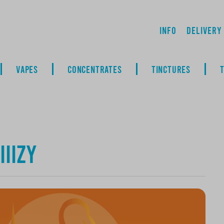
Info
Delivery
VAPES
CONCENTRATES
TINCTURES
IIIZY