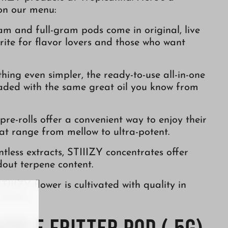
 on our menu:
ram and full-gram pods come in original, live
orite for flavor lovers and those who want
hing even simpler, the ready-to-use all-in-one
oaded with the same great oil you know from
s pre-rolls offer a convenient way to enjoy their
hat range from mellow to ultra-potent.
entless extracts, STIIIZY concentrates offer
out terpene content.
TIIIZY flower is cultivated with quality in
trains.
Apple Fritter Pod (.5g)