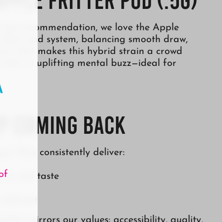
 a top recommendation, we love the Apple
o to their pod system, balancing smooth draw,
vor that makes this hybrid strain a crowd
h with an uplifting mental buzz—ideal for
p Coming Back
ype. They consistently deliver:
of
ance and taste
 relevant
 that mirrors our values: accessibility, quality,