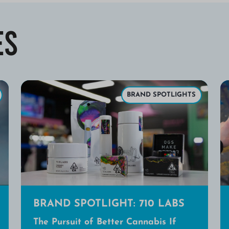
es
BRAND SPOTLIGHTS
BRAND SPOTLIGHT: 710 LABS
The Pursuit of Better Cannabis If