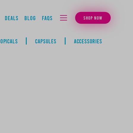
Deals
Blog
FAQs
SHOP NOW
MENU
TOPICALS
CAPSULES
ACCESSORIES