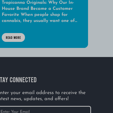
Tropicanna Originals: Why Our In-
House Brand Became a Customer
Favorite When people shop for
cannabis, they usually want one of...
READ MORE
TAY CONNECTED
nter your email address to receive the
atest news, updates, and offers!