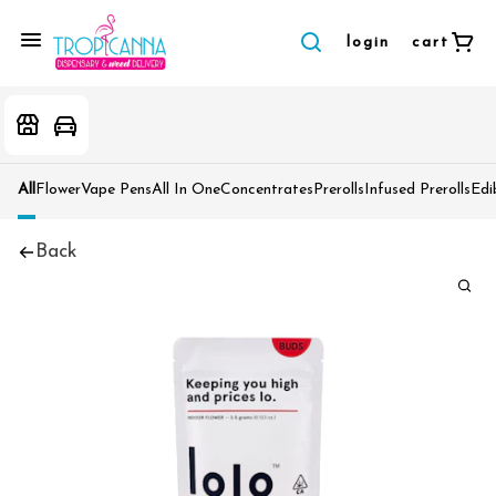
login
cart
All
Flower
Vape Pens
All In One
Concentrates
Prerolls
Infused Prerolls
Edi
Back