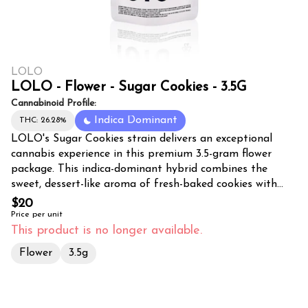
LOLO
LOLO - Flower - Sugar Cookies - 3.5G
Cannabinoid Profile:
Indica Dominant
THC: 26.28%
LOLO's Sugar Cookies strain delivers an exceptional
cannabis experience in this premium 3.5-gram flower
package. This indica-dominant hybrid combines the
sweet, dessert-like aroma of fresh-baked cookies with
potent relaxation effects that make it perfect for
$20
evening use. The dense, trichome-covered buds showcase
Price per unit
beautiful purple and green hues with vibrant orange
This product is no longer available.
pistils throughout. Sugar Cookies produces a smooth,
Flower
3.5g
flavorful smoke with notes of vanilla, sweet dough, and
subtle earthy undertones. Users can expect a calming
body high that melts away stress and tension while
maintaining mental clarity. This strain is ideal for