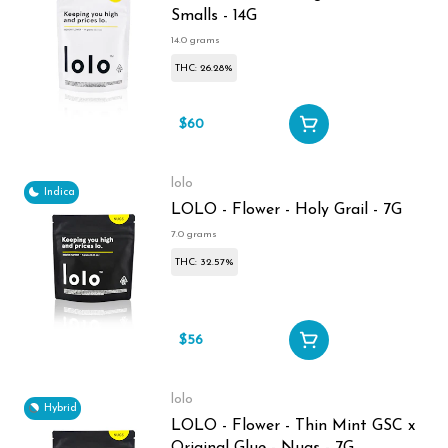
Smalls - 14G
14.0 grams
THC: 26.28%
$60
lolo
Indica
LOLO - Flower - Holy Grail - 7G
7.0 grams
THC: 32.57%
$56
lolo
Hybrid
LOLO - Flower - Thin Mint GSC x