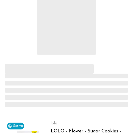
lolo
Sativa
LOLO - Flower - Sugar Cookies -