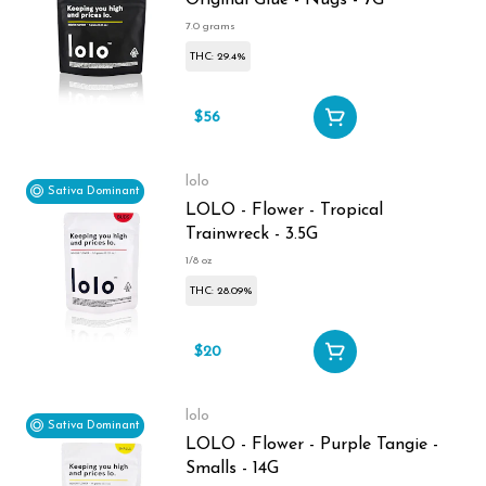
Original Glue - Nugs - 7G
7.0 grams
THC: 29.4%
$56
lolo
Sativa Dominant
LOLO - Flower - Tropical
Trainwreck - 3.5G
1/8 oz
THC: 28.09%
$20
lolo
Sativa Dominant
LOLO - Flower - Purple Tangie -
Smalls - 14G