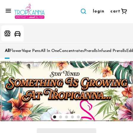
login
cart
All
Flower
Vape Pens
All In One
Concentrates
Prerolls
Infused Prerolls
Edi