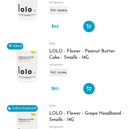
14.0 grams
THC: 28.62%
$60
lolo
Hybrid
LOLO - Flower - Peanut Butter
Cake - Smalls - 14G
14.0 grams
THC: 30.19%
$60
lolo
Indica Dominant
LOLO - Flower - Grape Headband -
Smalls - 14G
14.0 grams