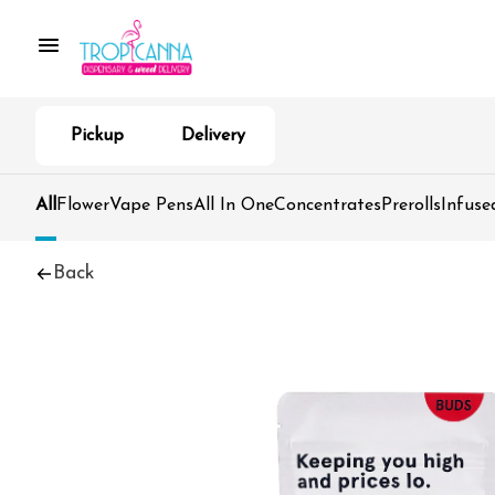
Pickup
Delivery
All
Flower
Vape Pens
All In One
Concentrates
Prerolls
Infuse
Back