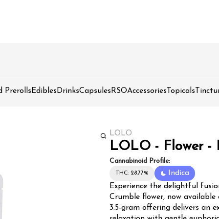
d Prerolls
Edibles
Drinks
Capsules
RSO
Accessories
Topicals
Tinctu
LOLO
LOLO - Flower - 
Cannabinoid Profile:
Indica
THC: 28.77%
Experience the delightful fusi
Crumble flower, now available
3.5-gram offering delivers an 
relaxation with gentle euphoria. LOLO's Blueberry Crumble showcases dense, trich