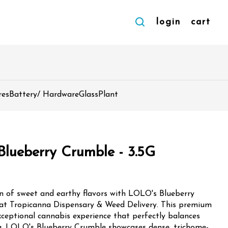
login
cart
res
Battery/ Hardware
Glass
Plant
Blueberry Crumble - 3.5G
on of sweet and earthy flavors with LOLO's Blueberry
 at Tropicanna Dispensary & Weed Delivery. This premium
exceptional cannabis experience that perfectly balances
ome-