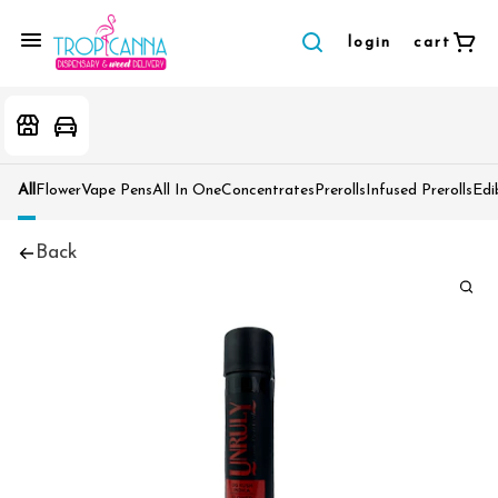
login
cart
All
Flower
Vape Pens
All In One
Concentrates
Prerolls
Infused Prerolls
Edi
Back