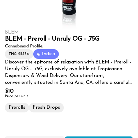
BLEM
BLEM - Preroll - Unruly OG - .75G
Cannabinoid Profile:
Indica
THC: 25.77%
Discover the epitome of relaxation with BLEM - Preroll -
Unruly OG - .75G, exclusively available at Tropicanna
Dispensary & Weed Delivery. Our storefront,
conveniently situated in Santa Ana, CA, offers a carefully
curated selection of premium cannabis products,
$10
catering to the discerning tastes of enthusiasts in Santa
Price per unit
Ana, Tustin, Irvine, Orange, Costa Mesa, and Fountain
Prerolls
Fresh Drops
Valley. Unruly OG, a potent and aromatic strain, is
expertly rolled into a perfect .75G preroll, ensuring a
smooth and satisfying smoking experience. This top-
shelf cannabis is meticulously cultivated to deliver a
powerful yet balanced high, making it an ideal choice for