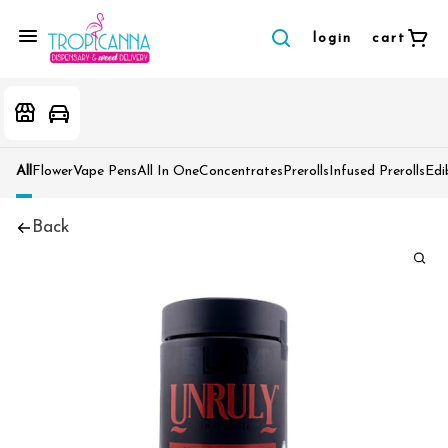
login
cart
All
Flower
Vape Pens
All In One
Concentrates
Prerolls
Infused Prerolls
Edi
Back