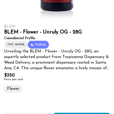
BLEM
BLEM - Flower - Unruly OG - 28G
Cannabinoid Profile:
Indica
THC: 29.03%
Unveiling the BLEM - Flower - Unruly OG - 28G, an
expertly selected product from Tropicanna Dispensary &
Weed Delivery, a prominent dispensary rooted in Santa
Ana, CA. This unique flower emanates a lively mosaic of
aromas, a vibrant testament to the OG heritage it hails
$350
from. Offering an impressive 28 grams, the Unruly OG is
Price per unit
meticulously harvested, guaranteeing a potent journey
Flower
for every cannabis connoisseur. Tropicanna's business is
displayed proudly in the heart of Santa Ana, CA as a
flagship dispensary. Offering a broad range of quality
products such as the BLEM – Unruly OG, this vibrant
business doesn't just serve Santa Ana but also extends