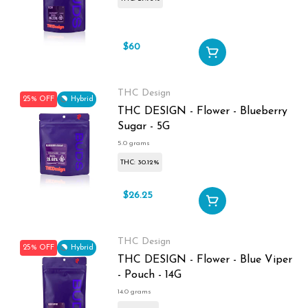
$60
$80
THC Design
25% OFF
Hybrid
THC DESIGN - Flower - Blueberry
Sugar - 5G
5.0 grams
THC: 30.12%
$26.25
$35
THC Design
25% OFF
Hybrid
THC DESIGN - Flower - Blue Viper
- Pouch - 14G
14.0 grams