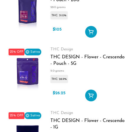
- Pouch - 28G
28.0 grams
THC: 31.0%
$105
$140
THC Design
25% OFF
Sativa
THC DESIGN - Flower - Crescendo
- Pouch - 5G
5.0 grams
THC: 26.9%
$26.25
$35
THC Design
25% OFF
Sativa
THC DESIGN - Flower - Crescendo
- 1G