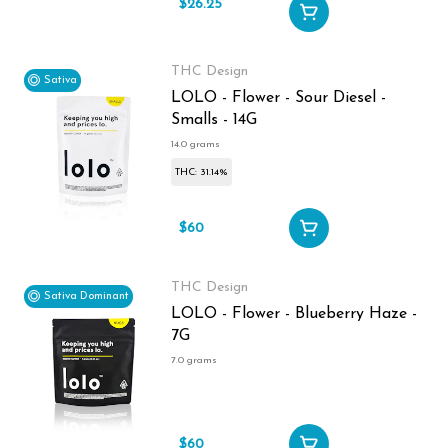
$26.25
$35
THC Design
Sativa
LOLO - Flower - Sour Diesel -
Smalls - 14G
14.0 grams
THC: 31.14%
$60
THC Design
Sativa Dominant
LOLO - Flower - Blueberry Haze -
7G
7.0 grams
$60