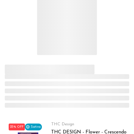
THC Design
25% OFF
Sativa
THC DESIGN - Flower - Crescendo