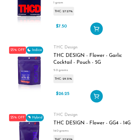
1 gram
THC: 27.27%
$7.50
$10
THC Design
25% OFF
Indica
THC DESIGN - Flower - Garlic
Cocktail - Pouch - 5G
5.0 grams
THC: 29.31%
$26.25
$35
THC Design
25% OFF
Hybrid
THC DESIGN - Flower - GG4 - 14G
14.0 grams
THC: 27.93%