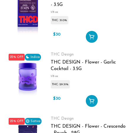
- 3.5G
1/8 oz
THC: 31.0%
$30
$40
THC Design
25% OFF
Indica
THC DESIGN - Flower - Garlic
Cocktail - 3.5G
1/8 oz
THC: 29.31%
$30
$40
THC Design
25% OFF
Sativa
THC DESIGN - Flower - Crescendo