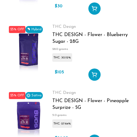
$30
$40
THC Design
25% OFF
Hybrid
THC DESIGN - Flower - Blueberry
Sugar - 28G
28.0 grams
THC: 30.12%
$105
$140
THC Design
25% OFF
Sativa
THC DESIGN - Flower - Pineapple
Surprize - 5G
5.0 grams
THC: 27.64%