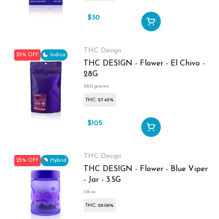
$30
$40
THC Design
25% OFF
Indica
THC DESIGN - Flower - El Chivo -
28G
28.0 grams
THC: 27.42%
$105
$140
THC Design
25% OFF
Hybrid
THC DESIGN - Flower - Blue Viper
- Jar - 3.5G
1/8 oz
THC: 28.06%