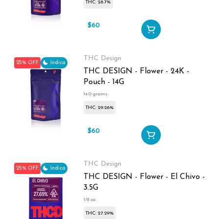
THC: 28.7%
$60
$80
THC Design
25% OFF
Indica
THC DESIGN - Flower - 24K -
Pouch - 14G
14.0 grams
THC: 29.26%
$60
$80
THC Design
25% OFF
Indica
THC DESIGN - Flower - El Chivo -
3.5G
1/8 oz
THC: 27.29%