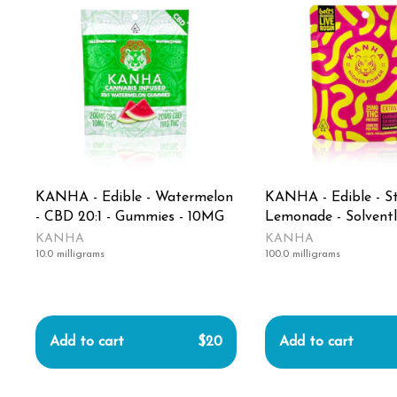
KANHA - Edible - Watermelon
KANHA - Edible - S
- CBD 20:1 - Gummies - 10MG
Lemonade - Solventl
Rosin Belts - 100MG
KANHA
KANHA
10.0 milligrams
100.0 milligrams
Add to cart
$20
Add to cart