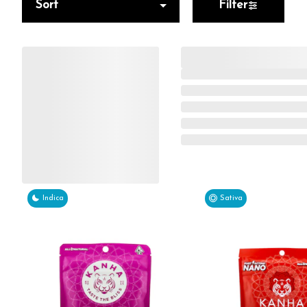
Sort
Filter
Indica
Sativa