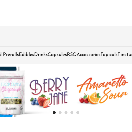
d Prerolls
Edibles
Drinks
Capsules
RSO
Accessories
Topicals
Tinctu