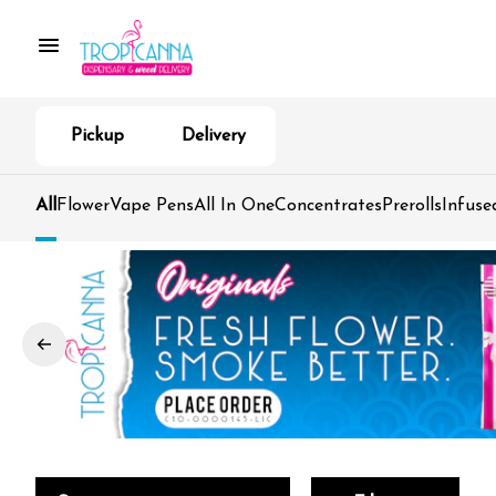
Pickup
Delivery
All
Flower
Vape Pens
All In One
Concentrates
Prerolls
Infuse