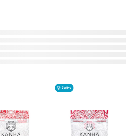
Sativa