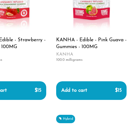
ible - Strawberry -
KANHA - Edible - Pink Guava -
- 100MG
Gummies - 100MG
KANHA
ms
100.0 milligrams
art
$15
Add to cart
$15
Hybrid