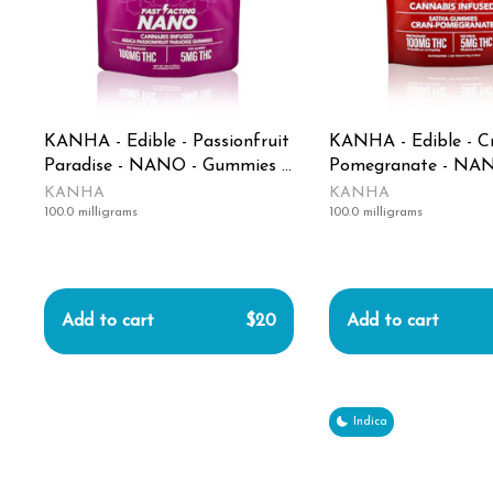
KANHA - Edible - Passionfruit
KANHA - Edible - C
Paradise - NANO - Gummies -
Pomegranate - NAN
100MG
Gummies - 100mg
KANHA
KANHA
100.0 milligrams
100.0 milligrams
Add to cart
$20
Add to cart
Indica