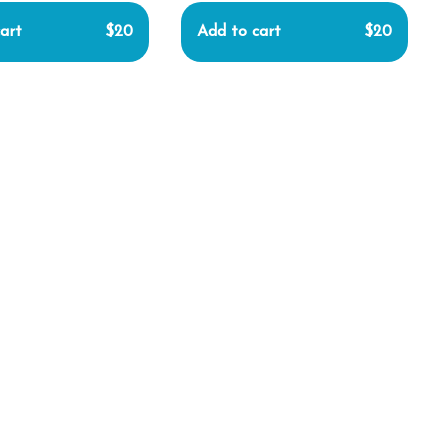
art
$20
Add to cart
$20