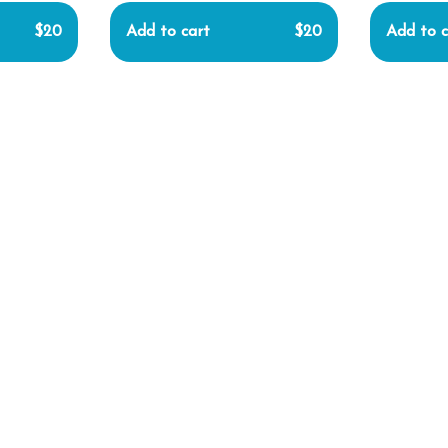
$20
Add to cart
$20
Add to c