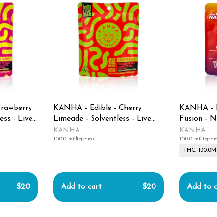
trawberry
KANHA - Edible - Cherry
KANHA - E
ess - Live
Limeade - Solventless - Live
Fusion - 
Rosin Belts - 100MG
100MG
KANHA
KANHA
100.0 milligrams
100.0 milligra
THC: 100.0
$20
Add to cart
$20
Add to c