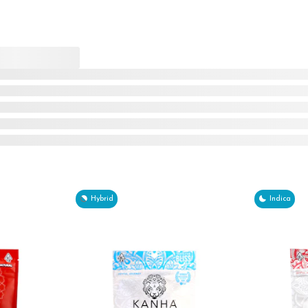
Hybrid
Indica