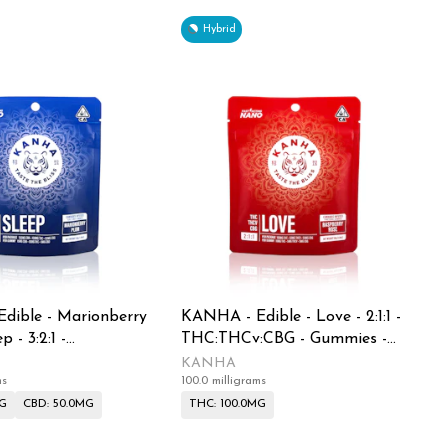
Hybrid
dible - Marionberry
KANHA - Edible - Love - 2:1:1 -
p - 3:2:1 -
THC:THCv:CBG - Gummies -
BD - Gummies -
100MG
KANHA
ms
100.0 milligrams
MG
CBD: 50.0MG
THC: 100.0MG