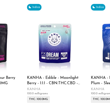
Indica
Indica
ur Berry
KANHA - Edible - Moonlight
KANHA - E
00MG
Berry - 1:1:1 - CBN:THC:CBD -
Plum - Slee
Sugar Free - Gummies - 100MG
CBN:THC:C
KANHA
KANHA
100.0 milligrams
100.0 milligra
100MG
THC: 100.0MG
THC: 100.0