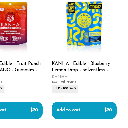
dible - Fruit Punch
KANHA - Edible - Blueberry
NANO - Gummies -
Lemon Drop - Solventless -
Live Rosin Belts - 100MG
KANHA
ms
100.0 milligrams
MG
THC: 100.0MG
art
$20
Add to cart
$20