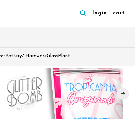
login
cart
res
Battery/ Hardware
Glass
Plant