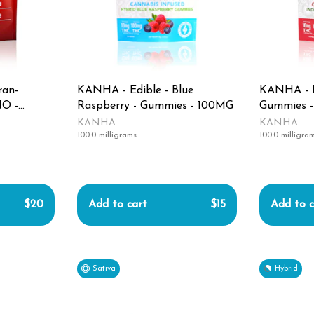
ran-
KANHA - Edible - Blue
KANHA - Ed
O -
Raspberry - Gummies - 100MG
Gummies 
KANHA
KANHA
100.0 milligrams
100.0 milligra
$20
Add to cart
$15
Add to c
Sativa
Hybrid