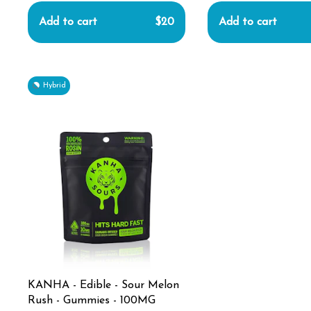
Add to cart
$20
Add to cart
Hybrid
KANHA - Edible - Sour Melon
Rush - Gummies - 100MG