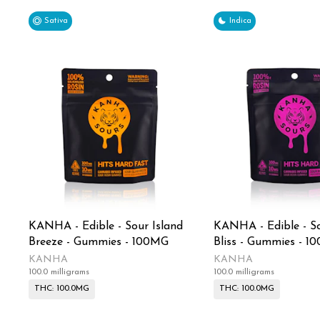
Sativa
Indica
KANHA - Edible - Sour Island
KANHA - Edible - So
Breeze - Gummies - 100MG
Bliss - Gummies - 1
KANHA
KANHA
100.0 milligrams
100.0 milligrams
THC: 100.0MG
THC: 100.0MG