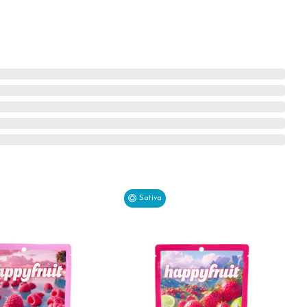
Sativa