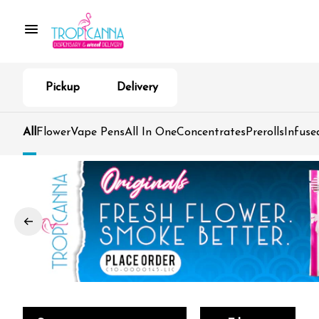
Pickup
Delivery
All
Flower
Vape Pens
All In One
Concentrates
Prerolls
Infuse