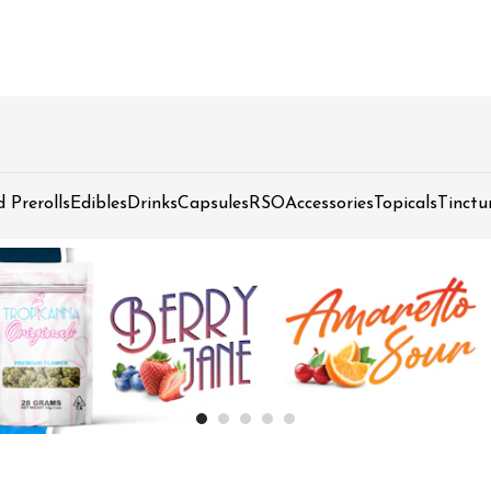
d Prerolls
Edibles
Drinks
Capsules
RSO
Accessories
Topicals
Tinctu