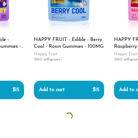
le -
HAPPY FRUIT - Edible - Berry
HAPPY FRU
Gummies -
Cool - Rosin Gummies - 100MG
Raspberry
Gummies 
Happy Fruit
Happy Fruit
100.0 milligrams
100.0 milligra
$15
Add to cart
$15
Add to c