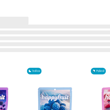
Indica
Hybrid