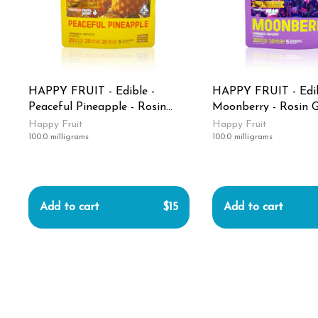
HAPPY FRUIT - Edible -
HAPPY FRUIT - Edib
Peaceful Pineapple - Rosin
Moonberry - Rosin 
Gummies - 100MG
100MG
Happy Fruit
Happy Fruit
100.0 milligrams
100.0 milligrams
Add to cart
$15
Add to cart