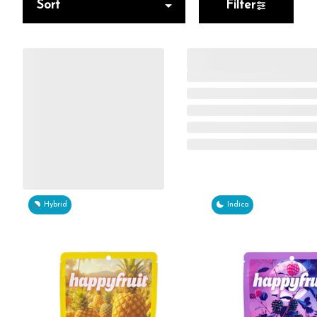
Sort
Filter
Hybrid
Indica