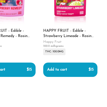
IT - Edible -
HAPPY FRUIT - Edible -
 Remedy - Rosin
Strawberry Limeade - Rosin
- 100MG
Gummies - 100MG
Happy Fruit
ms
100.0 milligrams
THC: 100.0MG
art
$15
Add to cart
$15