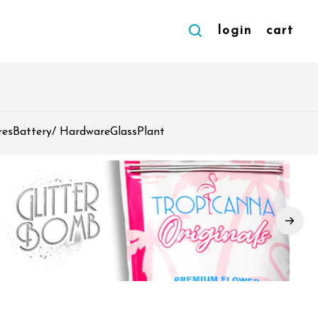
login
cart
res
Battery/ Hardware
Glass
Plant