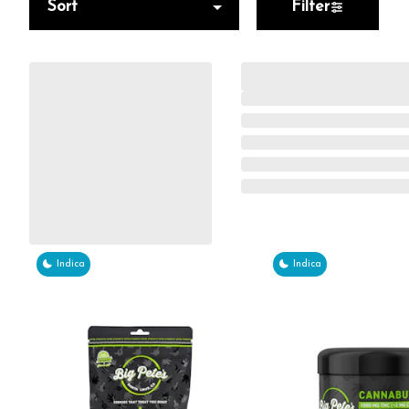
Sort
Filter
Indica
Indica