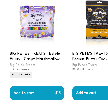
BIG PETE'S TREATS - Edible -
BIG PETE'S TREATS -
Fruity - Crispy Marshmallow
Peanut Butter Cooki
Treat - 100MG
Strength - Indica -
Big Pete's Treats
Big Pete's Treats
100.0 milligrams
100.0 milligrams
THC: 100.0MG
Add to cart
$15
Add to cart