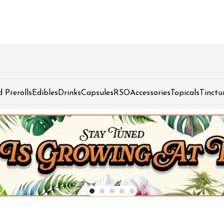
d Prerolls
Edibles
Drinks
Capsules
RSO
Accessories
Topicals
Tinctu