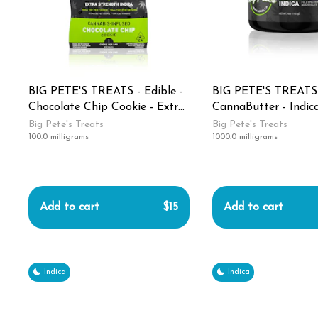
BIG PETE'S TREATS - Edible -
BIG PETE'S TREATS -
Chocolate Chip Cookie - Extra
CannaButter - Indica
Strength - Indica - 100MG
1000MG
Big Pete's Treats
Big Pete's Treats
100.0 milligrams
1000.0 milligrams
Add to cart
$15
Add to cart
Indica
Indica