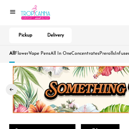
Pickup
Delivery
All
Flower
Vape Pens
All In One
Concentrates
Prerolls
Infuse