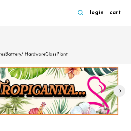
login
cart
res
Battery/ Hardware
Glass
Plant