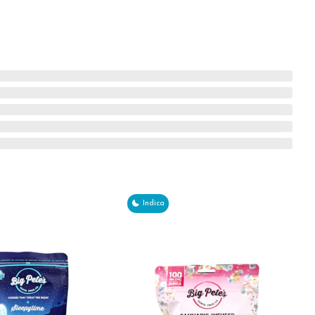
Indica