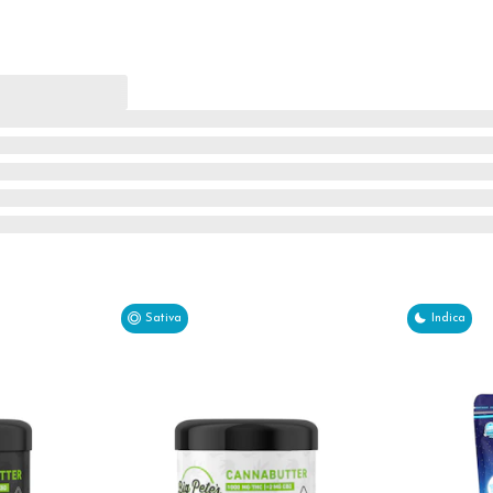
Sativa
Indica