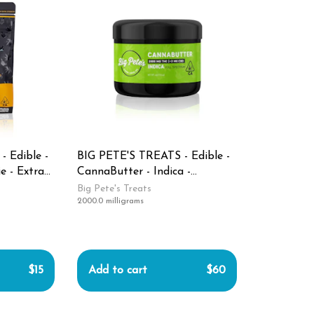
 Edible -
BIG PETE'S TREATS - Edible -
e - Extra
CannaButter - Indica -
 100MG
2000MG
Big Pete's Treats
2000.0 milligrams
$15
Add to cart
$60