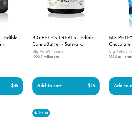
 Edible -
BIG PETE'S TREATS - Edible -
BIG PETE'S
 -
CannaButter - Sativa -
Chocolate 
1000MG
Pack - Sle
Big Pete's Treats
Big Pete's T
1000.0 milligrams
100.0 milligra
$45
Add to cart
$45
Add to c
Indica