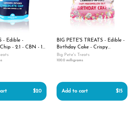
 - Edible -
BIG PETE'S TREATS - Edible -
Chip - 2:1 - CBN - 10
Birthday Cake - Crispy
epytime - 100MG
Marshmallow Treat - Indica -
reats
Big Pete's Treats
ms
100.0 milligrams
100MG
art
$20
Add to cart
$15