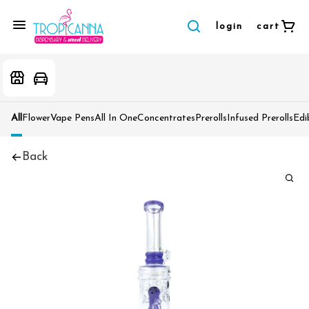
login
cart
All
Flower
Vape Pens
All In One
Concentrates
Prerolls
Infused Prerolls
Edi
Back