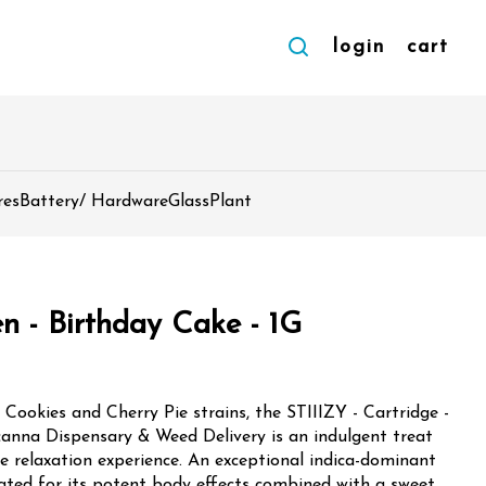
login
cart
res
Battery/ Hardware
Glass
Plant
n - Birthday Cake - 1G
t Cookies and Cherry Pie strains, the STIIIZY - Cartridge -
canna Dispensary & Weed Delivery is an indulgent treat
te relaxation experience. An exceptional indica-dominant
rated for its potent body effects combined with a sweet,