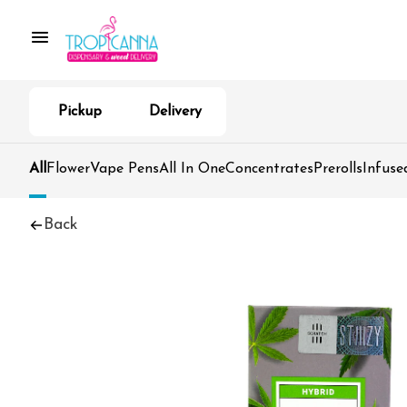
Pickup
Delivery
All
Flower
Vape Pens
All In One
Concentrates
Prerolls
Infuse
Back