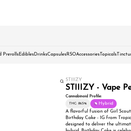
d Prerolls
Edibles
Drinks
Capsules
RSO
Accessories
Topicals
Tinctu
STIIIZY
STIIIZY - Vape Pe
Cannabinoid Profile:
Hybrid
THC: 86.5%
A flavorful fusion of Girl Scou
Birthday Cake - 1G from Tropi
designed to deliver the ultima
hybrid, Birthday Cake is celeb