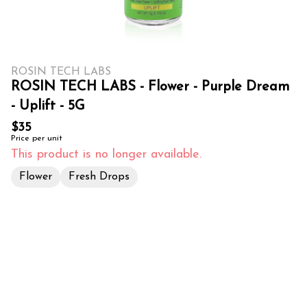
ROSIN TECH LABS
ROSIN TECH LABS - Flower - Purple Dream
- Uplift - 5G
$35
Price per unit
This product is no longer available.
Flower
Fresh Drops