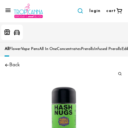
login
cart
All
Flower
Vape Pens
All In One
Concentrates
Prerolls
Infused Prerolls
Edi
Back