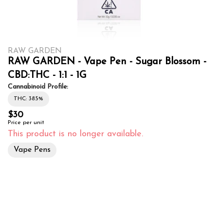
RAW GARDEN
RAW GARDEN - Vape Pen - Sugar Blossom -
CBD:THC - 1:1 - 1G
Cannabinoid Profile:
THC: 38.5%
$30
Price per unit
This product is no longer available.
Vape Pens