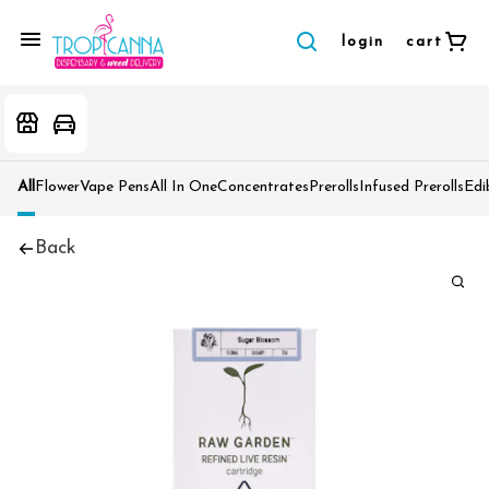
login
cart
All
Flower
Vape Pens
All In One
Concentrates
Prerolls
Infused Prerolls
Edi
Back