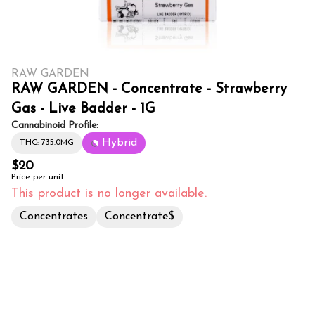
RAW GARDEN
RAW GARDEN - Concentrate - Strawberry
Gas - Live Badder - 1G
Cannabinoid Profile:
Hybrid
THC: 735.0MG
$20
Price per unit
This product is no longer available.
Concentrates
Concentrate$