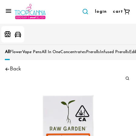
login
cart
All
Flower
Vape Pens
All In One
Concentrates
Prerolls
Infused Prerolls
Edi
Back