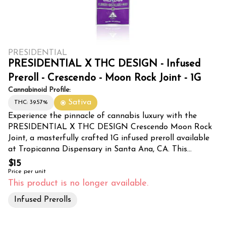
PRESIDENTIAL
PRESIDENTIAL X THC DESIGN - Infused
Preroll - Crescendo - Moon Rock Joint - 1G
Cannabinoid Profile:
Sativa
THC: 39.57%
Experience the pinnacle of cannabis luxury with the
PRESIDENTIAL X THC DESIGN Crescendo Moon Rock
Joint, a masterfully crafted 1G infused preroll available
at Tropicanna Dispensary in Santa Ana, CA. This
exceptional collaboration combines premium cannabis
$15
flower with potent moon rocks, delivering an elevated
Price per unit
smoking experience that stands apart from traditional
This product is no longer available.
prerolls. Each joint is meticulously infused using
Infused Prerolls
proprietary techniques developed by industry leaders
PRESIDENTIAL and THC DESIGN. The Crescendo strain