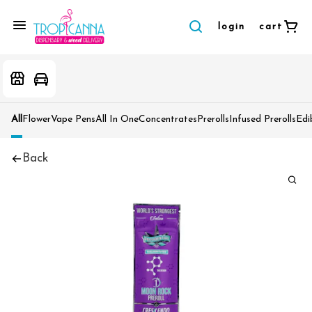
login
cart
All
Flower
Vape Pens
All In One
Concentrates
Prerolls
Infused Prerolls
Edi
Back