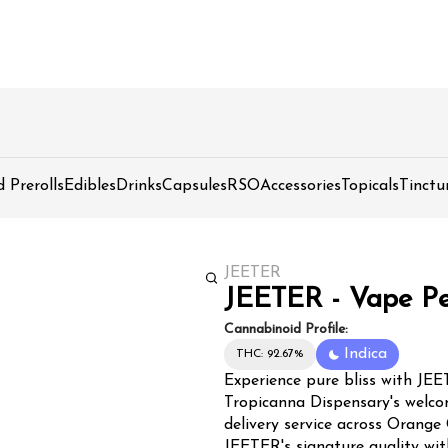
d Prerolls
Edibles
Drinks
Capsules
RSO
Accessories
Topicals
Tinctu
JEETER
JEETER - Vape Pe
Cannabinoid Profile:
Indica
THC: 92.67%
Experience pure bliss with JE
Tropicanna Dispensary's welco
delivery service across Orange
JEETER's signature quality wit