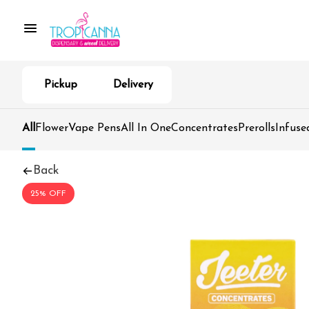
Pickup
Delivery
All
Flower
Vape Pens
All In One
Concentrates
Prerolls
Infuse
Back
25% OFF