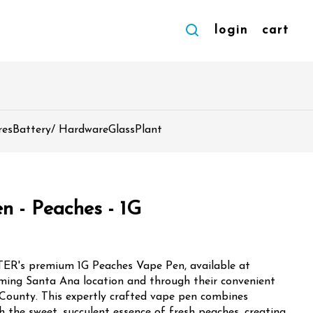
login
cart
res
Battery/ Hardware
Glass
Plant
n - Peaches - 1G
ETER's premium 1G Peaches Vape Pen, available at
ming Santa Ana location and through their convenient
 County. This expertly crafted vape pen combines
h the sweet, succulent essence of fresh peaches, creating