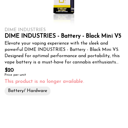
DIME INDUSTRIES
DIME INDUSTRIES - Battery - Black Mini V5
Elevate your vaping experience with the sleek and
powerful DIME INDUSTRIES - Battery - Black Mini V5.
Designed for optimal performance and portability, this
vape battery is a must-have for cannabis enthusiasts
seeking a discreet and convenient way to indulge in their
$20
favorite strains. Crafted with precision and durability in
Price per unit
mind, the Black Mini V5 boasts a compact and
This product is no longer available.
lightweight design, making it effortlessly pocketable. Its
Battery/ Hardware
matte black finish exudes a modern and sophisticated
aesthetic, complementing any style or occasion. Despite
its diminutive size, this battery packs a punch, delivering
consistent and satisfying vapor production. Tropicanna
Dispensary & Weed Delivery, a premier cannabis
destination in Santa Ana, CA, offers this exceptional