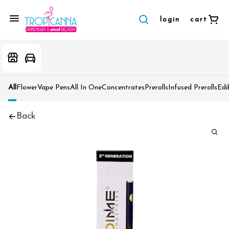
login
cart
All
Flower
Vape Pens
All In One
Concentrates
Prerolls
Infused Prerolls
Edi
Back