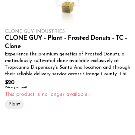
CLONE GUY INDUSTRIES
CLONE GUY - Plant - Frosted Donuts - TC -
Clone
Experience the premium genetics of Frosted Donuts, a
meticulously cultivated clone available exclusively at
Tropicanna Dispensary's Santa Ana location and through
their reliable delivery service across Orange County. This
exceptional CLONE GUY selection promises to bring
$20
professional-grade cultivation potential to both home
Price per unit
growers and commercial operations throughout
This product is no longer available.
Southern California. Frosted Donuts clones are hand-
Plant
selected for their superior genetic profile, showcasing the
strain's signature traits of resilience and bountiful yields.
Each clone is carefully propagated under optimal
conditions, ensuring healthy root development and
vigorous early growth. These young plants come properly