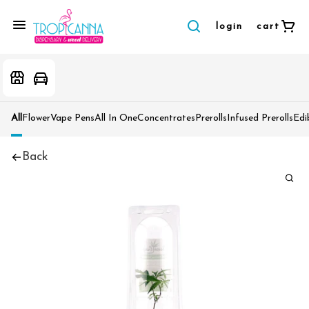
login
cart
All
Flower
Vape Pens
All In One
Concentrates
Prerolls
Infused Prerolls
Edi
Back