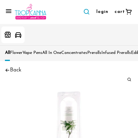
login
cart
All
Flower
Vape Pens
All In One
Concentrates
Prerolls
Infused Prerolls
Edi
Back