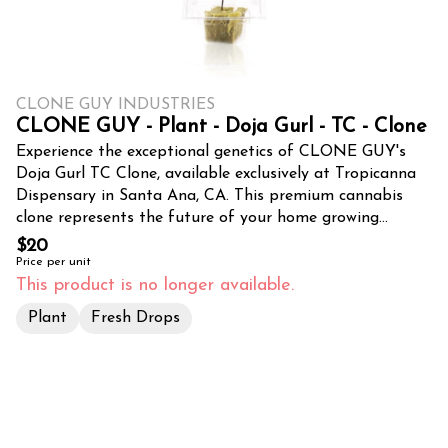
CLONE GUY INDUSTRIES
CLONE GUY - Plant - Doja Gurl - TC - Clone
Experience the exceptional genetics of CLONE GUY's
Doja Gurl TC Clone, available exclusively at Tropicanna
Dispensary in Santa Ana, CA. This premium cannabis
clone represents the future of your home growing
journey, carefully cultivated to ensure successful
$20
propagation and robust growth. Each Doja Gurl clone
Price per unit
comes with strong, healthy roots and vibrant foliage,
This product is no longer available.
providing the perfect foundation for both novice and
Plant
Fresh Drops
experienced cultivators. Sourced from expert cultivators
at CLONE GUY, this genetic masterpiece promises
impressive yields and maintains the superior qualities of
its mother plant. The Doja Gurl variety is renowned for
its resilience and adaptability, making it an ideal choice
for both indoor and outdoor cultivation throughout