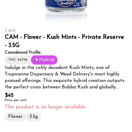
CAM
CAM - Flower - Kush Mints - Private Reserve
- 3.5G
Cannabinoid Profile:
Hybrid
THC: 34.71%
Indulge in the richly decadent Kush Mints, one of
Tropicanna Dispensary & Weed Delivery's most highly
praised offerings. This exquisite hybrid creation outputs
the perfect cross between Bubba Kush and globally
beloved Animal Mints. Our buds, lime green interspersed
$45
with splashes of purple, mimic the size and shape of
Price per unit
footballs, emanating a sweet, musty mint candy aroma
This product is no longer available.
reminiscent of those stored in a vintage wooden box.
Flower
3.5g
The scent becomes amplified upon grinding, revealing
delightful undertones like sweet tea and a soft, creamy