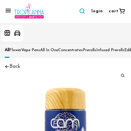
login
cart
All
Flower
Vape Pens
All In One
Concentrates
Prerolls
Infused Prerolls
Edi
Back