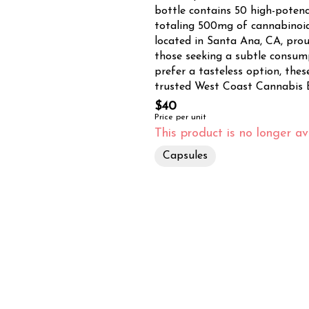
bottle contains 50 high-poten
totaling 500mg of cannabinoids. Tropicanna Dispensary & Weed Delivery, conve
located in Santa Ana, CA, proud
those seeking a subtle consum
prefer a tasteless option, these so
trusted West Coast Cannabis B
processing experience, brings y
$40
commitment to quality ensures a 
Price per unit
you're in Santa Ana, Tustin, Ir
This product is no longer ava
Tropicanna's efficient delivery
Capsules
doorstep. For those who prefer
storefront in Santa Ana. Embrace the synergistic effects of THC and CBD in a
convenient, measured dose. Perf
balanced cannabis experience, 
solution for your wellness need