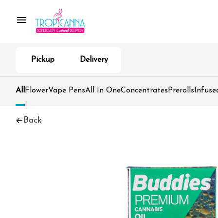
Pickup
Delivery
All
Flower
Vape Pens
All In One
Concentrates
Prerolls
Infuse
Back