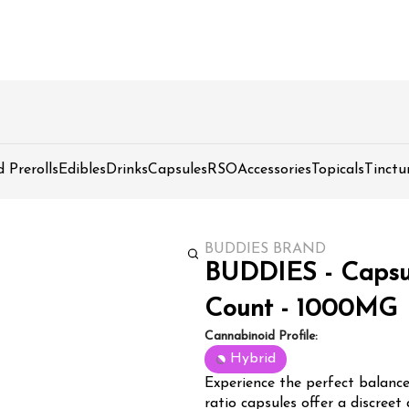
d Prerolls
Edibles
Drinks
Capsules
RSO
Accessories
Topicals
Tinctu
BUDDIES BRAND
BUDDIES - Capsule
Count - 1000MG
Cannabinoid Profile:
Hybrid
Experience the perfect balanc
ratio capsules offer a discreet