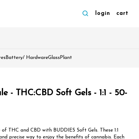
login
cart
res
Battery/ Hardware
Glass
Plant
 - THC:CBD Soft Gels - 1:1 - 50-
e of THC and CBD with BUDDIES Soft Gels. These 1:1
 and precise way to enjoy the benefits of cannabis. Each