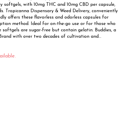
cy softgels, with 10mg THC and 10mg CBD per capsule,
niently
ly offers these flavorless and odorless capsules for
ption method. Ideal for on-the-go use or for those who
ftgels are sugar-free but contain gelatin. Buddies, a
rand with over two decades of cultivation and
ou these reliable and consistent capsules. Their
genuine cannabis experience in every dose. Whether
vine, Orange, Costa Mesa, or Fountain Valley,
ilable.
 service brings these premium softgels right to your
 in-store shopping, visit Tropicanna's welcoming
ect for those seeking relaxation, pain relief, or a
BUDDIES Soft Gels offer a discreet and effective
s.