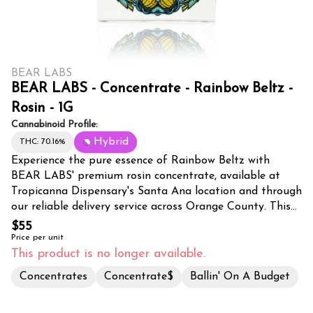
BEAR LABS
BEAR LABS - Concentrate - Rainbow Beltz -
Rosin - 1G
Cannabinoid Profile:
Hybrid
THC: 70.16%
Experience the pure essence of Rainbow Beltz with
BEAR LABS' premium rosin concentrate, available at
Tropicanna Dispensary's Santa Ana location and through
our reliable delivery service across Orange County. This
meticulously crafted 1-gram rosin showcases the expert
$55
extraction methods that BEAR LABS is renowned for,
Price per unit
preserving the strain's full spectrum of cannabinoids and
This product is no longer available.
terpenes through solventless processing. Rainbow Beltz
Concentrates
Concentrate$
Ballin' On A Budget
rosin delivers a vibrant, flavor-packed experience with its
complex profile of sweet, fruity notes complemented by