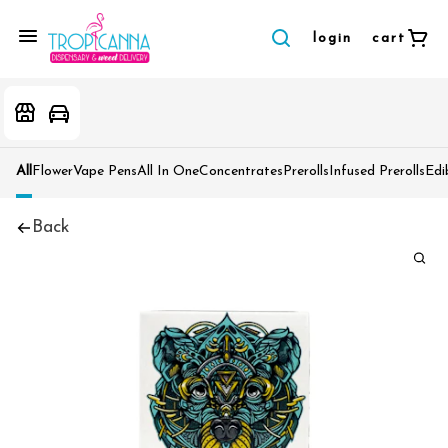
login
cart
All
Flower
Vape Pens
All In One
Concentrates
Prerolls
Infused Prerolls
Edi
Back