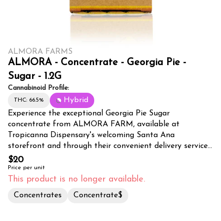
ALMORA FARMS
ALMORA - Concentrate - Georgia Pie -
Sugar - 1.2G
Cannabinoid Profile:
Hybrid
THC: 66.5%
Experience the exceptional Georgia Pie Sugar
concentrate from ALMORA FARM, available at
Tropicanna Dispensary's welcoming Santa Ana
storefront and through their convenient delivery service
across Orange County. This premium 1.2G sugar
$20
concentrate showcases the beloved Georgia Pie strain's
Price per unit
complex terpene profile, delivering a sweet, pastry-like
This product is no longer available.
aroma with subtle hints of peach and spice. Expertly
Concentrates
Concentrate$
extracted using state-of-the-art techniques, this
concentrate maintains the strain's full-spectrum effects