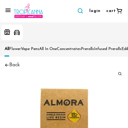
login
cart
All
Flower
Vape Pens
All In One
Concentrates
Prerolls
Infused Prerolls
Edi
Back