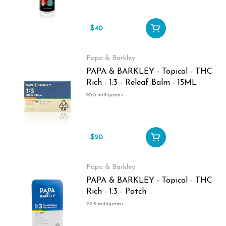
$40
Papa & Barkley
PAPA & BARKLEY - Topical - THC
Rich - 1:3 - Releaf Balm - 15ML
90.0 milligrams
$20
Papa & Barkley
PAPA & BARKLEY - Topical - THC
Rich - 1:3 - Patch
22.5 milligrams