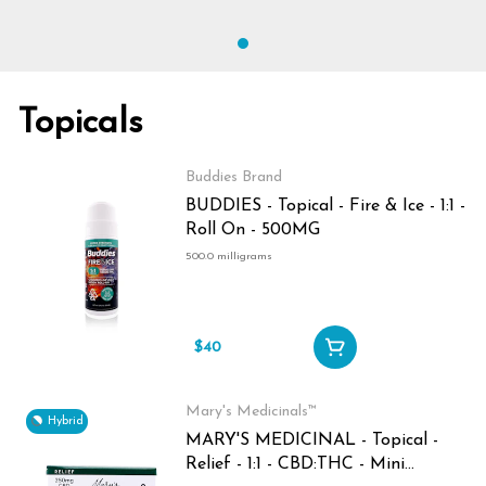
Topicals
Buddies Brand
BUDDIES - Topical - Fire & Ice - 1:1 -
Roll On - 500MG
500.0 milligrams
$40
Mary's Medicinals™
Hybrid
MARY'S MEDICINAL - Topical -
Relief - 1:1 - CBD:THC - Mini