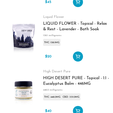
$45
Liquid Flower
LIQUID FLOWER - Topical - Relax
& Rest - Lavender - Bath Soak
138.1 milligrams
THC: 138.1MG
$20
High Desert Pure
HIGH DESERT PURE - Topical - 1:1 -
Eucalyptus Balm - 446MG
446.0 milligrams
THC: 446.0MG
CBD: 331.0MG
$40