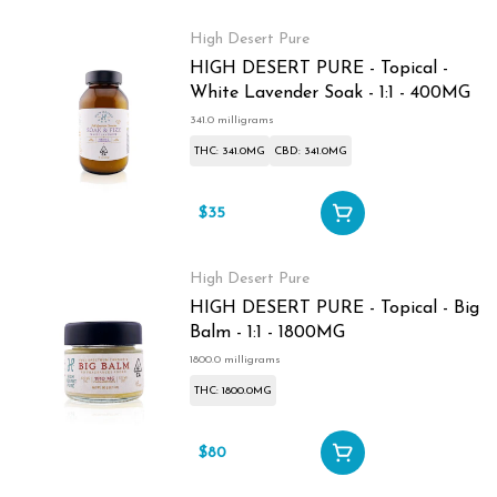
High Desert Pure
HIGH DESERT PURE - Topical -
White Lavender Soak - 1:1 - 400MG
341.0 milligrams
THC: 341.0MG
CBD: 341.0MG
$35
High Desert Pure
HIGH DESERT PURE - Topical - Big
Balm - 1:1 - 1800MG
1800.0 milligrams
THC: 1800.0MG
$80