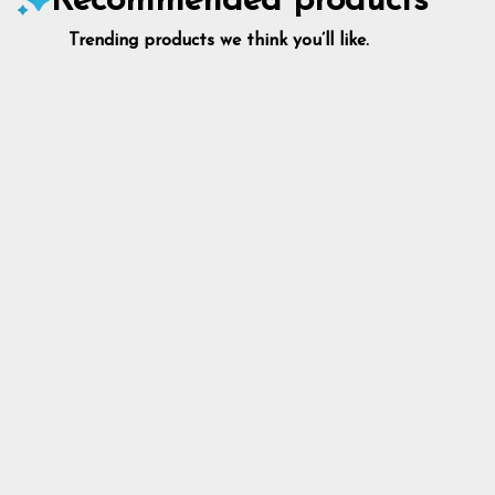
Recommended products
Trending products we think you’ll like.