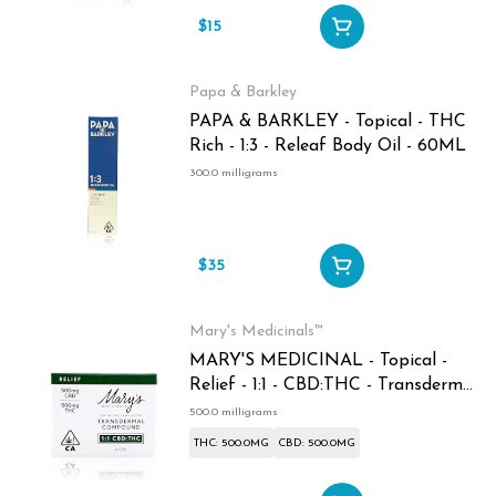
$15
Papa & Barkley
PAPA & BARKLEY - Topical - THC
Rich - 1:3 - Releaf Body Oil - 60ML
300.0 milligrams
$35
Mary's Medicinals™
MARY'S MEDICINAL - Topical -
Relief - 1:1 - CBD:THC - Transdermal
Compound - 1oz - 500MG
500.0 milligrams
THC: 500.0MG
CBD: 500.0MG