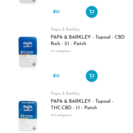
$10
Papa & Barkley
PAPA & BARKLEY - Topical - CBD
Rich - 3:1 - Patch
7.5 milligrams
$15
Papa & Barkley
PAPA & BARKLEY - Topical -
THC:CBD - 1:1 - Patch
15.0 milligrams