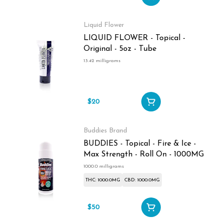
Liquid Flower
LIQUID FLOWER - Topical -
Original - 5oz - Tube
13.42 milligrams
$20
Buddies Brand
BUDDIES - Topical - Fire & Ice -
Max Strength - Roll On - 1000MG
1000.0 milligrams
THC: 1000.0MG
CBD: 1000.0MG
$50