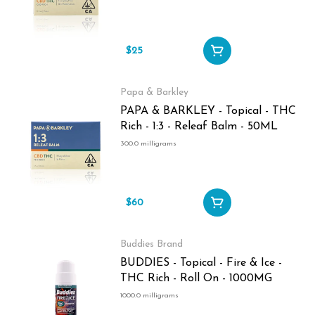
$25
Papa & Barkley
PAPA & BARKLEY - Topical - THC
Rich - 1:3 - Releaf Balm - 50ML
300.0 milligrams
$60
Buddies Brand
BUDDIES - Topical - Fire & Ice -
THC Rich - Roll On - 1000MG
1000.0 milligrams