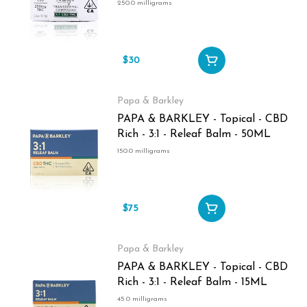
Transdermal Compound - 0.5oz -
250.0 milligrams
250MG
$30
Papa & Barkley
PAPA & BARKLEY - Topical - CBD
Rich - 3:1 - Releaf Balm - 50ML
150.0 milligrams
$75
Papa & Barkley
PAPA & BARKLEY - Topical - CBD
Rich - 3:1 - Releaf Balm - 15ML
45.0 milligrams