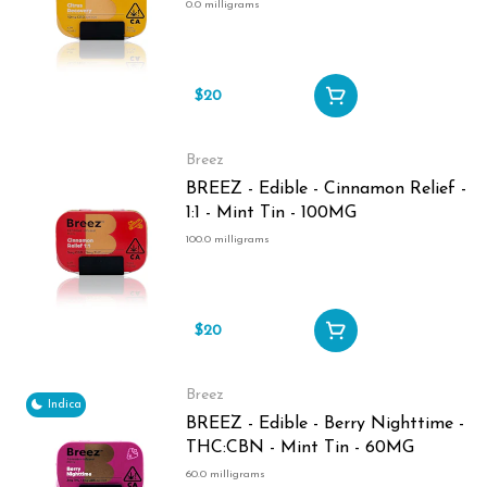
0.0 milligrams
$20
Breez
BREEZ - Edible - Cinnamon Relief -
1:1 - Mint Tin - 100MG
100.0 milligrams
$20
Breez
Indica
BREEZ - Edible - Berry Nighttime -
THC:CBN - Mint Tin - 60MG
60.0 milligrams