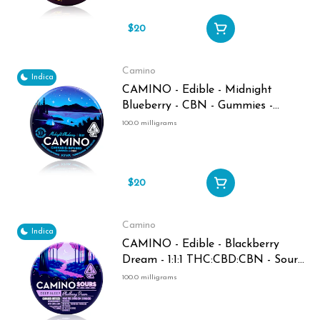
$20
Camino
Indica
CAMINO - Edible - Midnight
Blueberry - CBN - Gummies -
100MG
100.0 milligrams
$20
Camino
Indica
CAMINO - Edible - Blackberry
Dream - 1:1:1 THC:CBD:CBN - Sour
Gummies - 100MG
100.0 milligrams