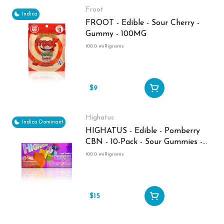
Froot
Indica
FROOT - Edible - Sour Cherry -
Gummy - 100MG
100.0 milligrams
$9
Highatus
Indica Dominant
HIGHATUS - Edible - Pomberry
CBN - 10-Pack - Sour Gummies -
100MG
100.0 milligrams
$15