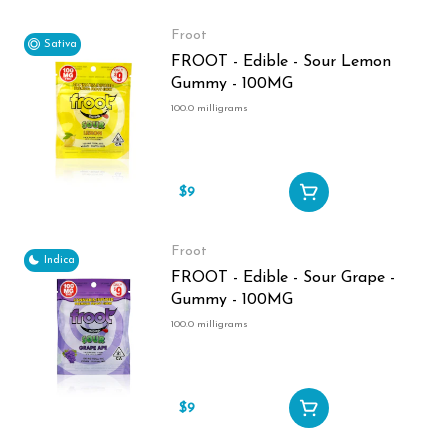
Froot
Sativa
FROOT - Edible - Sour Lemon
Gummy - 100MG
100.0 milligrams
$9
Froot
Indica
FROOT - Edible - Sour Grape -
Gummy - 100MG
100.0 milligrams
$9