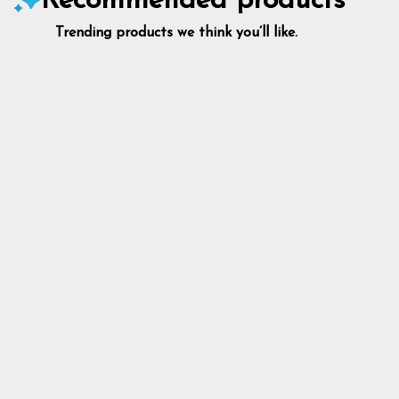
Recommended products
Trending products we think you’ll like.