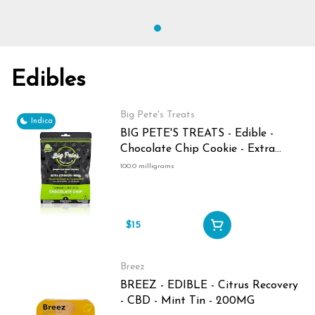
Edibles
Big Pete's Treats
Indica
BIG PETE'S TREATS - Edible -
Chocolate Chip Cookie - Extra
Strength - Indica - 100MG
100.0 milligrams
$15
Breez
BREEZ - EDIBLE - Citrus Recovery
- CBD - Mint Tin - 200MG