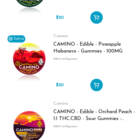
$20
Camino
Sativa
CAMINO - Edible - Pineapple
Habanero - Gummies - 100MG
100.0 milligrams
$20
Camino
CAMINO - Edible - Orchard Peach -
1:1 THC:CBD - Sour Gummies -
100MG
100.0 milligrams