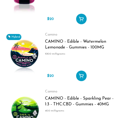
$20
Camino
Hybrid
CAMINO - Edible - Watermelon
Lemonade - Gummies - 100MG
100.0 milligrams
$20
Camino
CAMINO - Edible - Sparkling Pear -
1:3 - THC:CBD - Gummies - 40MG
40.0 milligrams