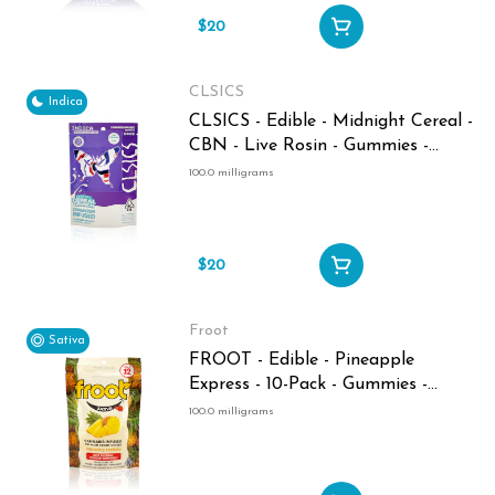
$20
CLSICS
Indica
CLSICS - Edible - Midnight Cereal -
CBN - Live Rosin - Gummies -
100MG
100.0 milligrams
$20
Froot
Sativa
FROOT - Edible - Pineapple
Express - 10-Pack - Gummies -
100MG
100.0 milligrams