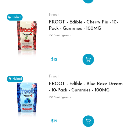
Froot
Indica
FROOT - Edible - Cherry Pie - 10-
Pack - Gummies - 100MG
100.0 milligrams
$12
Froot
Hybrid
FROOT - Edible - Blue Razz Dream
- 10-Pack - Gummies - 100MG
100.0 milligrams
$12