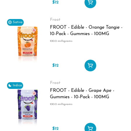
$12
Froot
Sativa
FROOT - Edible - Orange Tangie -
10-Pack - Gummies - 100MG
100.0 milligrams
$12
Froot
Indica
FROOT - Edible - Grape Ape -
Gummies - 10-Pack - 100MG
100.0 milligrams
$12