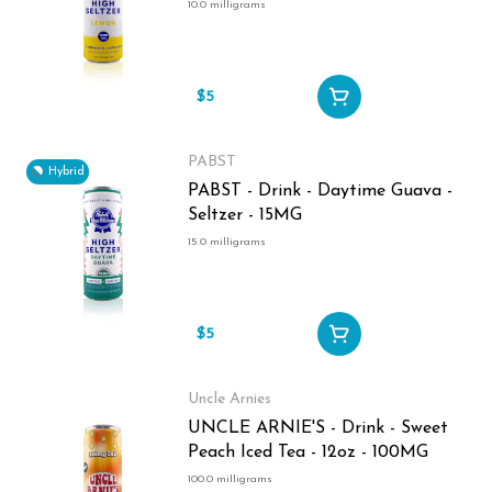
10.0 milligrams
$5
PABST
Hybrid
PABST - Drink - Daytime Guava -
Seltzer - 15MG
15.0 milligrams
$5
Uncle Arnies
UNCLE ARNIE'S - Drink - Sweet
Peach Iced Tea - 12oz - 100MG
100.0 milligrams