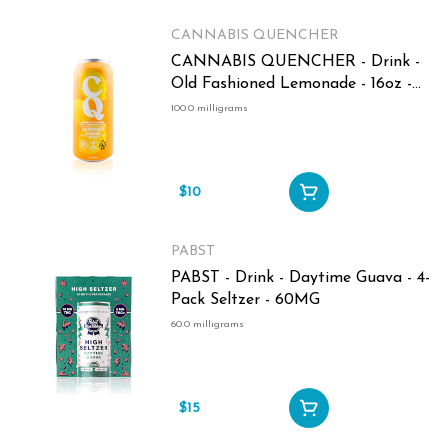
CANNABIS QUENCHER
CANNABIS QUENCHER - Drink -
Old Fashioned Lemonade - 16oz -
100MG
100.0 milligrams
$10
PABST
PABST - Drink - Daytime Guava - 4-
Pack Seltzer - 60MG
60.0 milligrams
$15