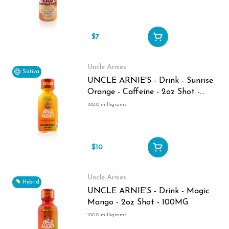
$7
Uncle Arnies
Sativa
UNCLE ARNIE'S - Drink - Sunrise
Orange - Caffeine - 2oz Shot -
100MG
100.0 milligrams
$10
Uncle Arnies
Hybrid
UNCLE ARNIE'S - Drink - Magic
Mango - 2oz Shot - 100MG
100.0 milligrams