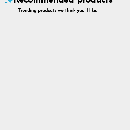
Recommended products
Trending products we think you’ll like.