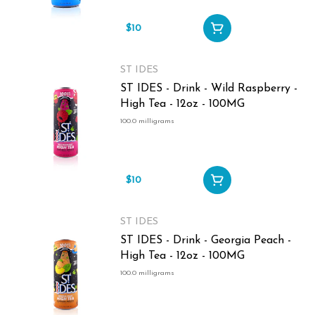
$10
ST IDES
ST IDES - Drink - Wild Raspberry -
High Tea - 12oz - 100MG
100.0 milligrams
$10
ST IDES
ST IDES - Drink - Georgia Peach -
High Tea - 12oz - 100MG
100.0 milligrams