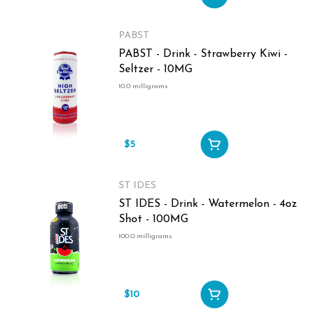
PABST
PABST - Drink - Strawberry Kiwi -
Seltzer - 10MG
10.0 milligrams
$5
ST IDES
ST IDES - Drink - Watermelon - 4oz
Shot - 100MG
100.0 milligrams
$10