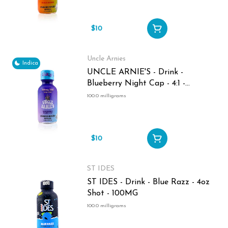
$10
Uncle Arnies
Indica
UNCLE ARNIE'S - Drink -
Blueberry Night Cap - 4:1 -
THC:CBN - 2oz Shot - 100MG
100.0 milligrams
$10
ST IDES
ST IDES - Drink - Blue Razz - 4oz
Shot - 100MG
100.0 milligrams