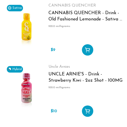
CANNABIS QUENCHER
Sativa
CANNABIS QUENCHER - Drink -
Old Fashioned Lemonade - Sativa -
2oz Shot - 100MG
100.0 milligrams
$9
Uncle Arnies
Hybrid
UNCLE ARNIE'S - Drink -
Strawberry Kiwi - 2oz Shot - 100MG
100.0 milligrams
$10