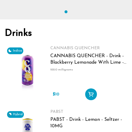
Drinks
CANNABIS QUENCHER
Indica
CANNABIS QUENCHER - Drink -
Blackberry Lemonade With Lime -
16oz - 100MG
100.0 milligrams
$10
PABST
Hybrid
PABST - Drink - Lemon - Seltzer -
10MG