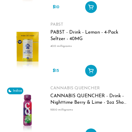
$10
PABST
PABST - Drink - Lemon - 4-Pack
Seltzer - 40MG
40.0 milligrams
$15
CANNABIS QUENCHER
Indica
CANNABIS QUENCHER - Drink -
Nighttime Berry & Lime - 2oz Shot
- 100MG
100.0 milligrams