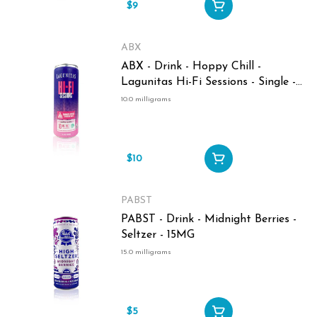
$9
ABX
ABX - Drink - Hoppy Chill -
Lagunitas Hi-Fi Sessions - Single -
10MG
10.0 milligrams
$10
PABST
PABST - Drink - Midnight Berries -
Seltzer - 15MG
15.0 milligrams
$5