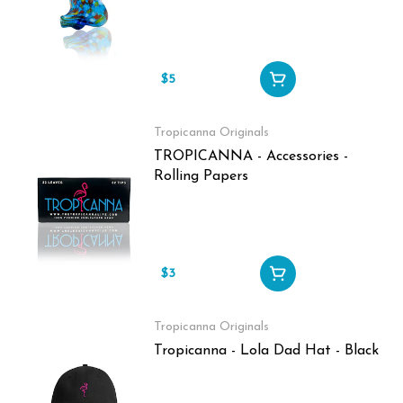
$5
Tropicanna Originals
TROPICANNA - Accessories -
Rolling Papers
$3
Tropicanna Originals
Tropicanna - Lola Dad Hat - Black