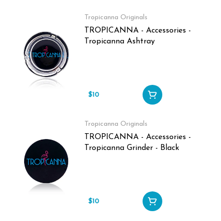
Tropicanna Originals
TROPICANNA - Accessories -
Tropicanna Ashtray
$10
Tropicanna Originals
TROPICANNA - Accessories -
Tropicanna Grinder - Black
$10