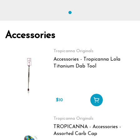
Accessories
Tropicanna Originals
Accessories - Tropicanna Lola
Titanium Dab Tool
$10
Tropicanna Originals
TROPICANNA - Accessories -
Assorted Carb Cap