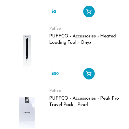
$2
Puffco
PUFFCO - Accessories - Heated
Loading Tool - Onyx
$50
Puffco
PUFFCO - Accessories - Peak Pro
Travel Pack - Pearl