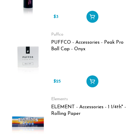
$3
Puffco
PUFFCO - Accessories - Peak Pro
Ball Cap - Onyx
$25
Elements
ELEMENT - Accessories - 1 1/4th" -
Rolling Paper