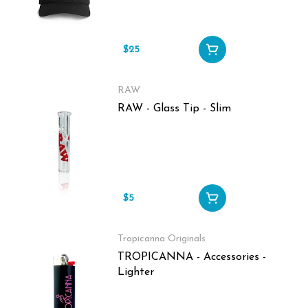
$25
RAW
RAW - Glass Tip - Slim
$5
Tropicanna Originals
TROPICANNA - Accessories -
Lighter