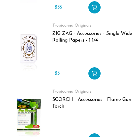
$35
Tropicanna Originals
ZIG ZAG - Accessories - Single Wide
Rolling Papers - 1 1/4
$3
Tropicanna Originals
SCORCH - Accessories - Flame Gun
Torch