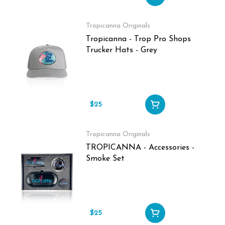
Tropicanna Originals
Tropicanna - Trop Pro Shops
Trucker Hats - Grey
$25
Tropicanna Originals
TROPICANNA - Accessories -
Smoke Set
$25