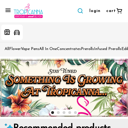
login
cart
All
Flower
Vape Pens
All In One
Concentrates
Prerolls
Infused Prerolls
Edi