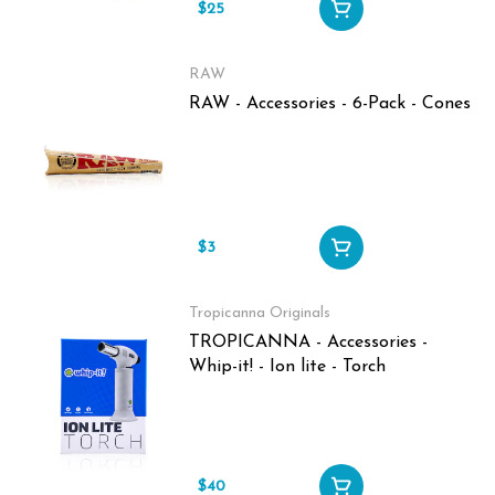
$25
RAW
RAW - Accessories - 6-Pack - Cones
$3
Tropicanna Originals
TROPICANNA - Accessories -
Whip-it! - Ion lite - Torch
$40