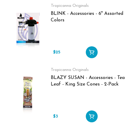
Tropicanna Originals
BLINK - Accessories - 6" Assorted
Colors
$25
Tropicanna Originals
BLAZY SUSAN - Accessories - Tea
Leaf - King Size Cones - 2-Pack
$3