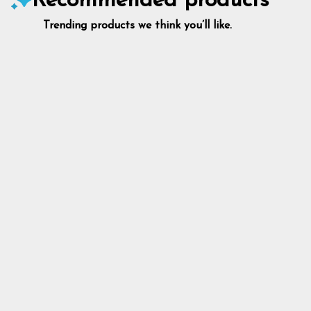
Recommended products
Trending products we think you’ll like.