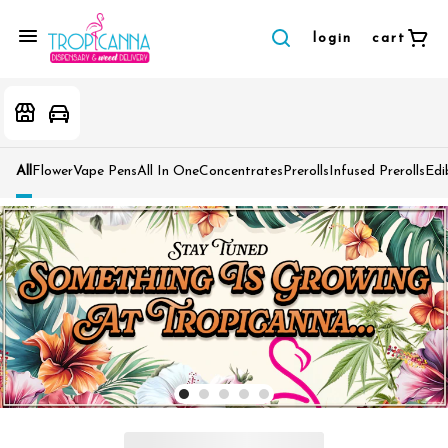
login
cart
All
Flower
Vape Pens
All In One
Concentrates
Prerolls
Infused Prerolls
Edi